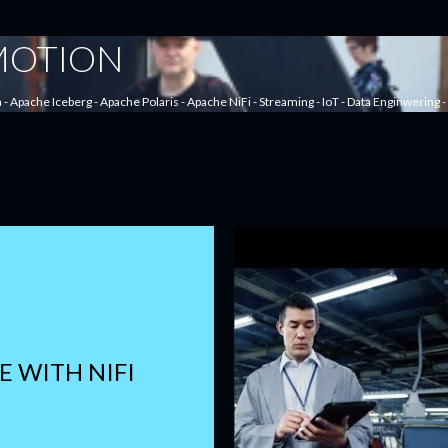
Skip to main content
 MOTION
a - Apache Iceberg - Apache Polaris - Apache NiFi - Streaming - IoT - Data Enginwering
E WITH NIFI