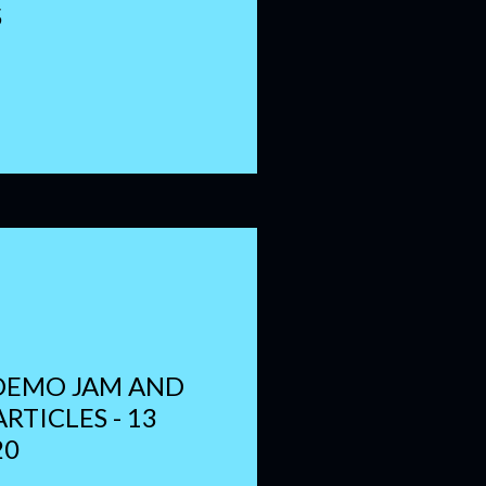
S
DEMO JAM AND
RTICLES - 13
20