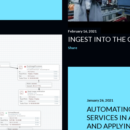
February 16, 2021
INGEST INTO THE
Share
January 26, 2021
AUTOMATING
SERVICES IN
AND APPLYI