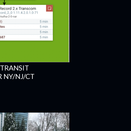
 TRANSIT
 NY/NJ/CT