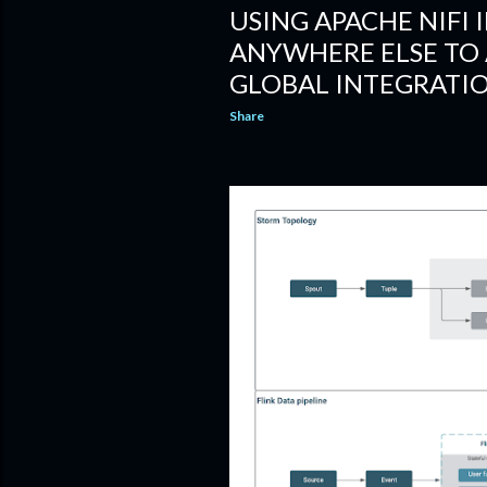
USING APACHE NIFI 
ANYWHERE ELSE TO 
GLOBAL INTEGRATI
Share