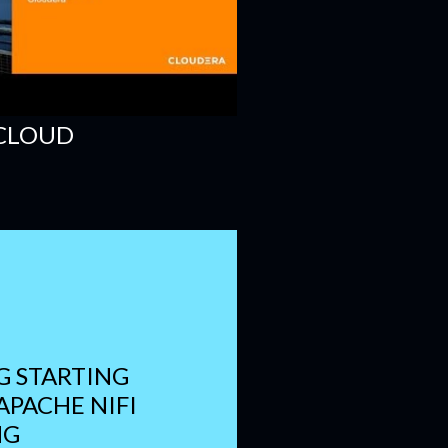
 CLOUD
 STARTING
 APACHE NIFI
NG