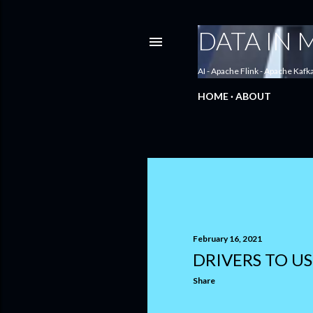
DATA IN
AI - Apache Flink - Apache Kafk
HOME
ABOUT
P
o
s
February 16, 2021
DRIVERS TO US
t
Share
s