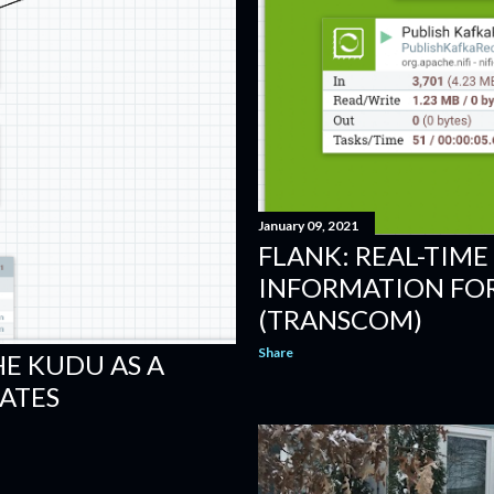
January 09, 2021
FLANK: REAL-TIME
INFORMATION FOR
(TRANSCOM)
Share
HE KUDU AS A
ATES