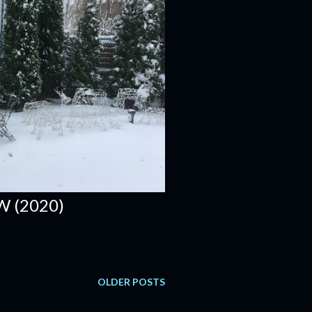
W (2020)
OLDER POSTS