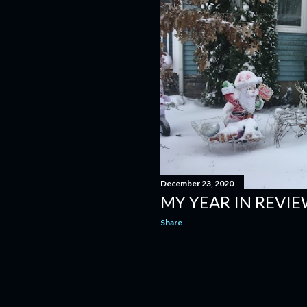
December 23, 2020
MY YEAR IN REVIE
Share