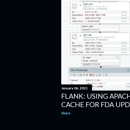
January 06, 2021
FLANK: USING APAC
CACHE FOR FDA UPD
Share