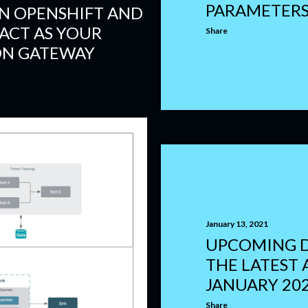
PARAMETER
IN OPENSHIFT AND
ACT AS YOUR
Share
ON GATEWAY
January 13, 2021
UPCOMING 
THE LATEST A
JANUARY 20
Share