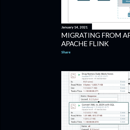
January 14, 2021
MIGRATING FROM A
APACHE FLINK
Share