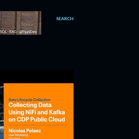
SEARCH
 - SQL - RAG - @PaaSDev