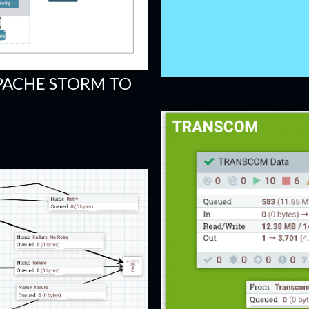
PACHE STORM TO