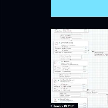
February 13, 2021