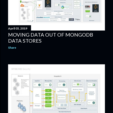
April 05, 2019
MOVING DATA OUT OF MONGODB
DATA STORES
Share