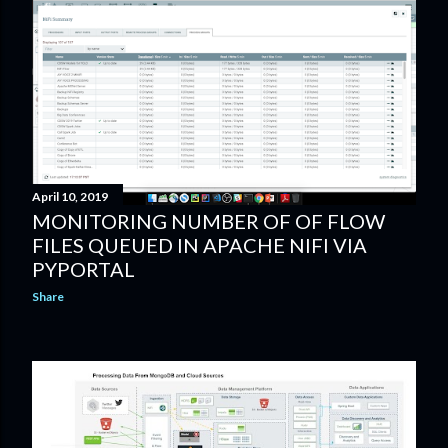
April 10, 2019
MONITORING NUMBER OF OF FLOW
FILES QUEUED IN APACHE NIFI VIA
PYPORTAL
Share