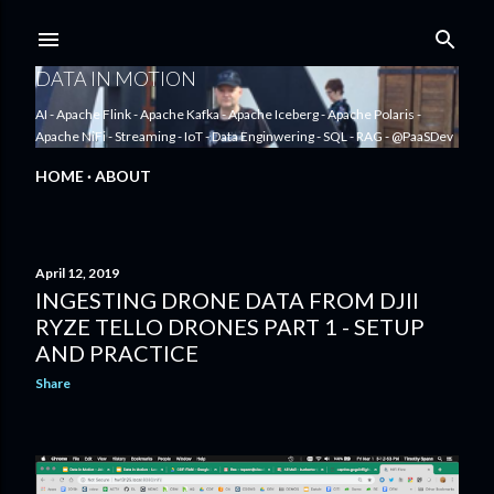
Skip to main content
DATA IN MOTION
AI - Apache Flink - Apache Kafka - Apache Iceberg - Apache Polaris -
Apache NiFi - Streaming - IoT - Data Enginwering - SQL - RAG - @PaaSDev
HOME
ABOUT
April 12, 2019
INGESTING DRONE DATA FROM DJII
P
RYZE TELLO DRONES PART 1 - SETUP
o
AND PRACTICE
s
Share
t
s