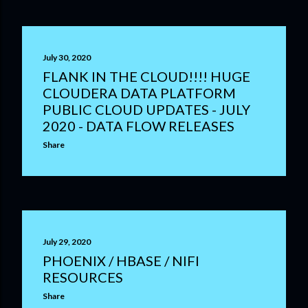
July 30, 2020
FLANK IN THE CLOUD!!!! HUGE
CLOUDERA DATA PLATFORM
PUBLIC CLOUD UPDATES - JULY
2020 - DATA FLOW RELEASES
Share
July 29, 2020
PHOENIX / HBASE / NIFI
RESOURCES
Share