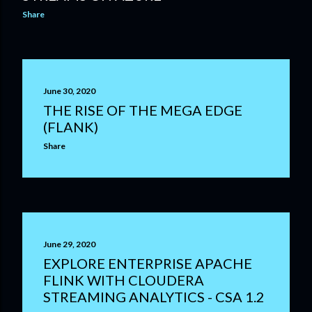
Share
June 30, 2020
THE RISE OF THE MEGA EDGE
(FLANK)
Share
June 29, 2020
EXPLORE ENTERPRISE APACHE
FLINK WITH CLOUDERA
STREAMING ANALYTICS - CSA 1.2