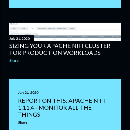
July 21, 2020
SIZING YOUR APACHE NIFI CLUSTER
FOR PRODUCTION WORKLOADS
Share
July 21, 2020
REPORT ON THIS: APACHE NIFI
1.11.4 - MONITOR ALL THE
THINGS
Share