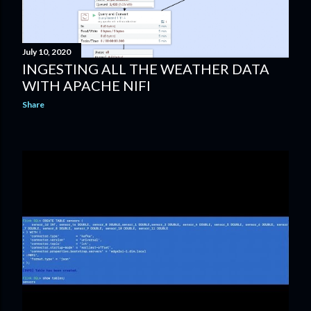
July 10, 2020
INGESTING ALL THE WEATHER DATA
WITH APACHE NIFI
Share