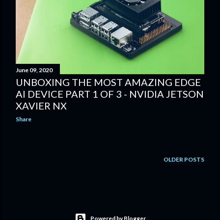
June 09, 2020
UNBOXING THE MOST AMAZING EDGE
AI DEVICE PART 1 OF 3 - NVIDIA JETSON
XAVIER NX
Share
OLDER POSTS
Powered by Blogger