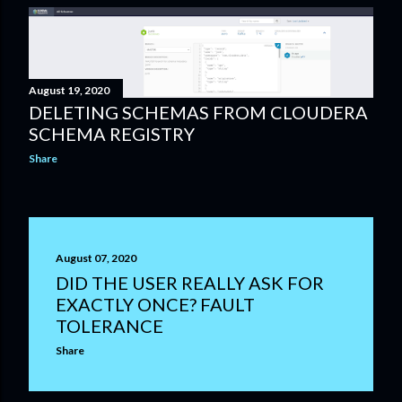
August 19, 2020
DELETING SCHEMAS FROM CLOUDERA
SCHEMA REGISTRY
Share
August 07, 2020
DID THE USER REALLY ASK FOR
EXACTLY ONCE? FAULT
TOLERANCE
Share