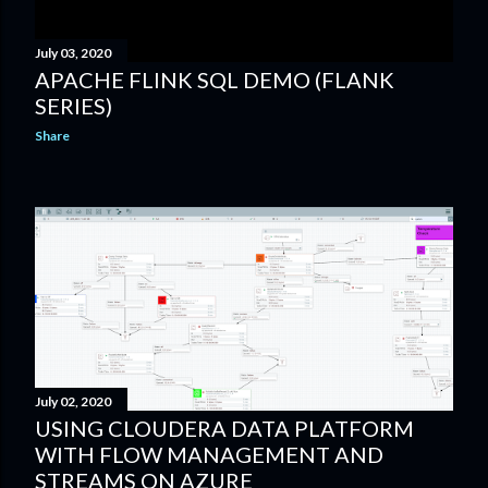
July 03, 2020
APACHE FLINK SQL DEMO (FLANK
SERIES)
Share
July 02, 2020
USING CLOUDERA DATA PLATFORM
WITH FLOW MANAGEMENT AND
STREAMS ON AZURE