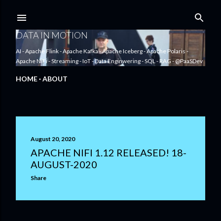
Skip to main content
DATA IN MOTION
AI - Apache Flink - Apache Kafka - Apache Iceberg - Apache Polaris -
Apache NiFi - Streaming - IoT - Data Enginwering - SQL - RAG - @PaaSDev
HOME
ABOUT
P
August 20, 2020
o
APACHE NIFI 1.12 RELEASED! 18-
AUGUST-2020
s
Share
t
s