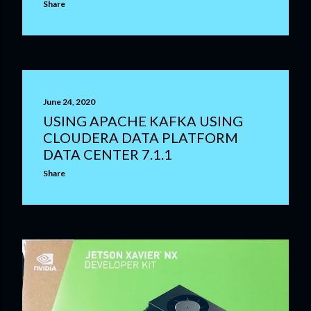
Share
June 24, 2020
USING APACHE KAFKA USING
CLOUDERA DATA PLATFORM
DATA CENTER 7.1.1
Share