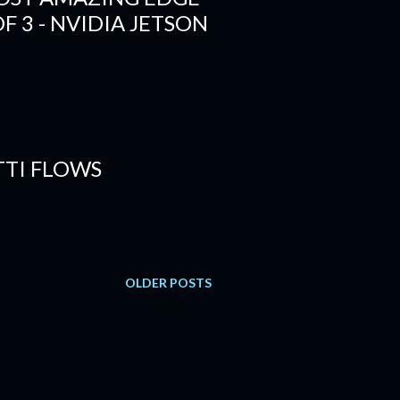
OF 3 - NVIDIA JETSON
TI FLOWS
OLDER POSTS