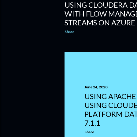
USING CLOUDERA D
WITH FLOW MANAG
STREAMS ON AZURE
Share
June 24, 2020
USING APACHE
USING CLOUDE
PLATFORM DA
7.1.1
Share