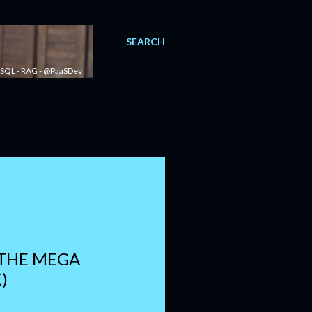
SEARCH
 - SQL - RAG - @PaaSDev
 THE MEGA
)