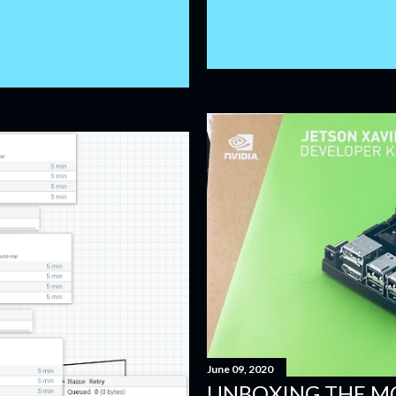
June 09, 2020
UNBOXING THE M