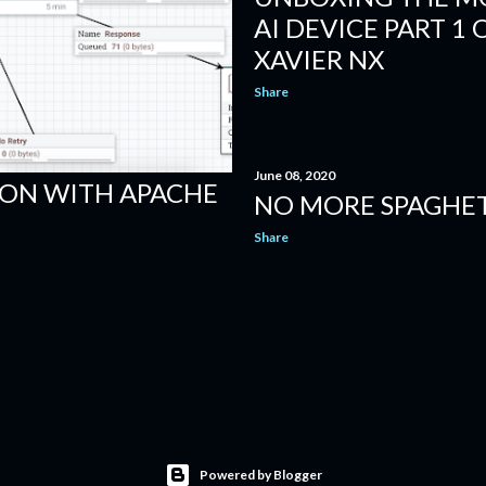
AI DEVICE PART 1 
XAVIER NX
Share
June 08, 2020
ION WITH APACHE
NO MORE SPAGHET
Share
Powered by Blogger