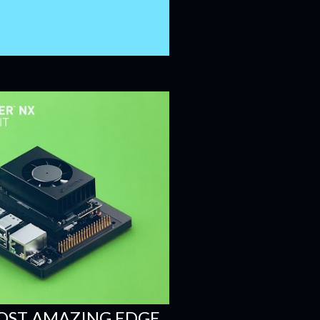
OST AMAZING EDGE