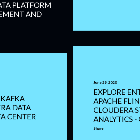
ATA PLATFORM
EMENT AND
June 29, 2020
EXPLORE EN
 KAFKA
APACHE FLI
RA DATA
CLOUDERA 
TA CENTER
ANALYTICS - 
Share