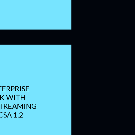
TERPRISE
NK WITH
STREAMING
CSA 1.2