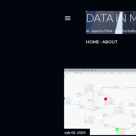
DATA IN
AI - Apache Flink - Apache Kafk
HOME
ABOUT
P
o
s
t
s
July 02, 2020