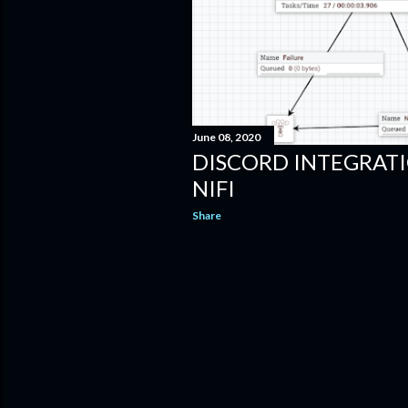
June 08, 2020
DISCORD INTEGRAT
NIFI
Share