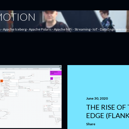
Skip to main content
 MOTION
a - Apache Iceberg - Apache Polaris - Apache NiFi - Streaming - IoT - Data Enginwering
June 30, 2020
THE RISE OF
EDGE (FLANK
Share