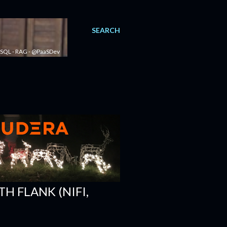
SEARCH
 - SQL - RAG - @PaaSDev
H FLANK (NIFI,