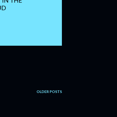
I IN THE
UD
OLDER POSTS