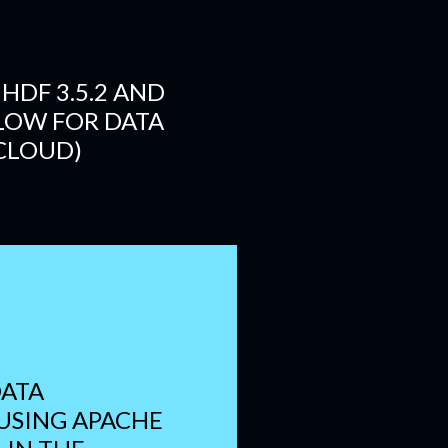
HDF 3.5.2 AND
LOW FOR DATA
 CLOUD)
ATA
 USING APACHE