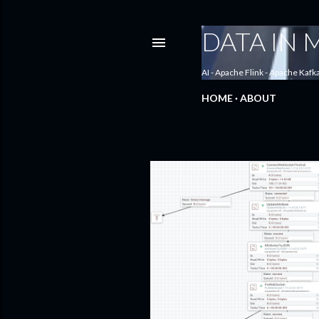
DATA IN
AI - Apache Flink - Apache Kafk
HOME
ABOUT
P
o
s
t
s