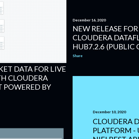
December 16, 2020
NEW RELEASE FOR 
CLOUDERA DATAF
HUB7.2.6 (PUBLIC
Share
ET DATA FOR LIVE
TH CLOUDERA
 POWERED BY
December 10, 2020
CLOUDERA D
PLATFORM -