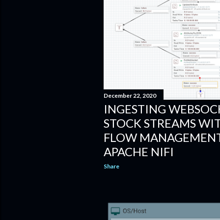
December 22, 2020
INGESTING WEBSOCK
STOCK STREAMS WI
FLOW MANAGEMENT
APACHE NIFI
Share