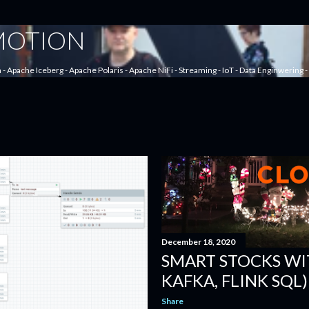
Skip to main content
 MOTION
a - Apache Iceberg - Apache Polaris - Apache NiFi - Streaming - IoT - Data Enginwering
December 18, 2020
SMART STOCKS WIT
KAFKA, FLINK SQL)
Share