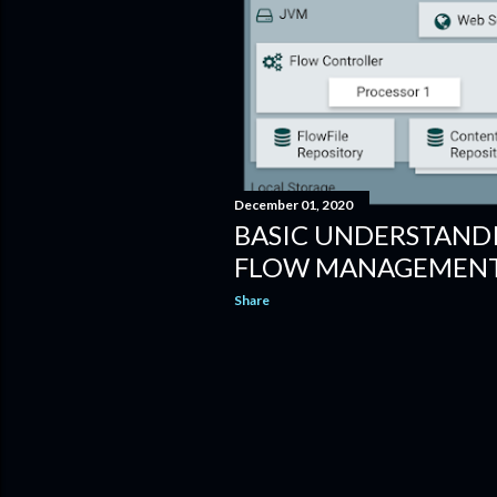
December 01, 2020
BASIC UNDERSTAND
FLOW MANAGEMENT 
Share