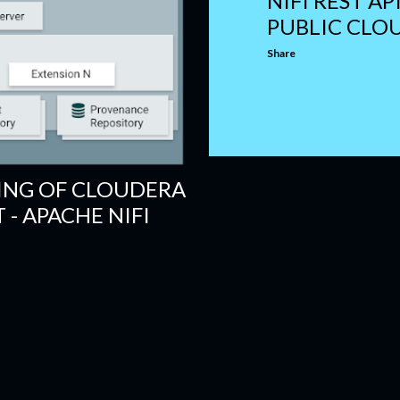
NIFI REST AP
PUBLIC CLO
Share
ING OF CLOUDERA
- APACHE NIFI