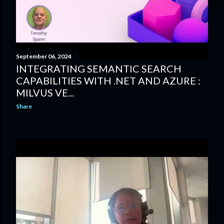
September 06, 2024
INTEGRATING SEMANTIC SEARCH
CAPABILITIES WITH .NET AND AZURE :
MILVUS VE...
Share