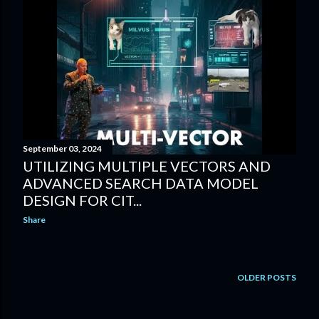
September 03, 2024
UTILIZING MULTIPLE VECTORS AND
ADVANCED SEARCH DATA MODEL
DESIGN FOR CIT...
Share
OLDER POSTS