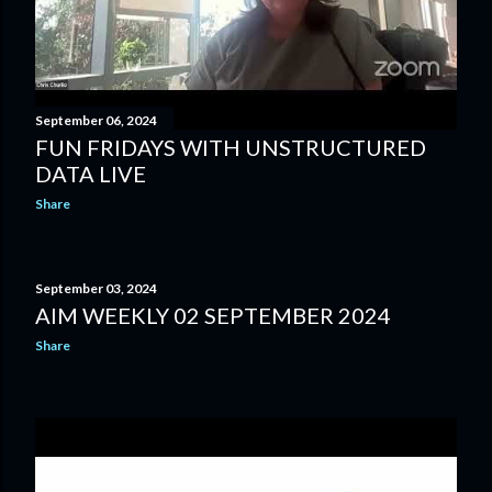
September 06, 2024
FUN FRIDAYS WITH UNSTRUCTURED
DATA LIVE
Share
September 03, 2024
AIM WEEKLY 02 SEPTEMBER 2024
Share