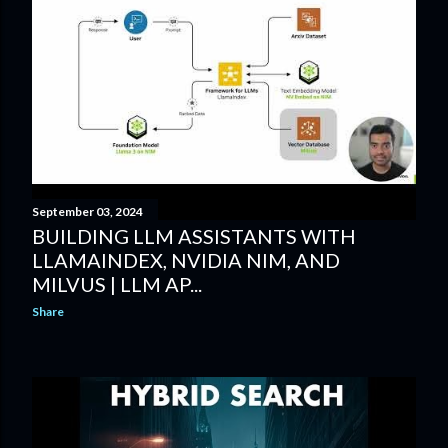
September 03, 2024
BUILDING LLM ASSISTANTS WITH
LLAMAINDEX, NVIDIA NIM, AND
MILVUS | LLM AP...
Share