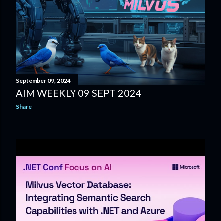
September 09, 2024
AIM WEEKLY 09 SEPT 2024
Share