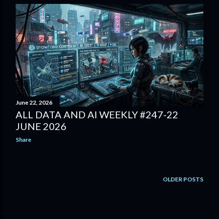
June 22, 2026
ALL DATA AND AI WEEKLY #247-22
JUNE 2026
Share
OLDER POSTS