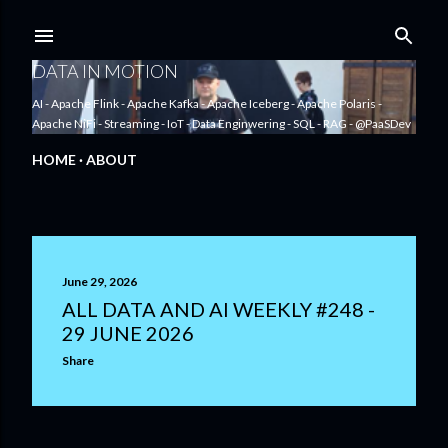
Skip to main content
DATA IN MOTION
AI - Apache Flink - Apache Kafka - Apache Iceberg - Apache Polaris -
Apache NiFi - Streaming - IoT - Data Enginwering - SQL - RAG - @PaaSDev
HOME
ABOUT
P
June 29, 2026
o
ALL DATA AND AI WEEKLY #248 -
29 JUNE 2026
s
Share
t
s