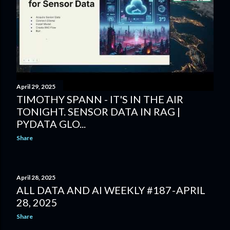
April 29, 2025
TIMOTHY SPANN - IT'S IN THE AIR
TONIGHT. SENSOR DATA IN RAG |
PYDATA GLO...
Share
April 28, 2025
ALL DATA AND AI WEEKLY #187 - APRIL
28, 2025
Share