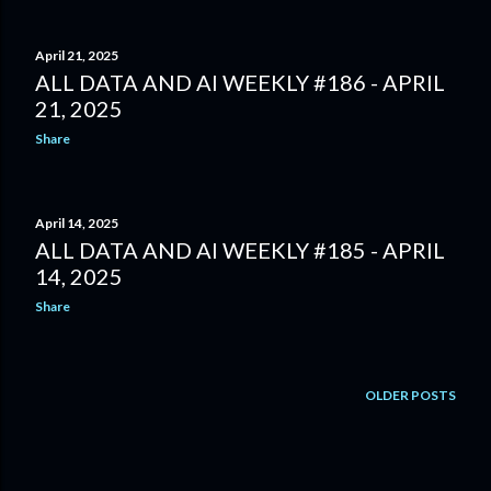
April 21, 2025
ALL DATA AND AI WEEKLY #186 - APRIL
21, 2025
Share
April 14, 2025
ALL DATA AND AI WEEKLY #185 - APRIL
14, 2025
Share
OLDER POSTS