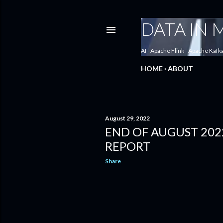
DATA IN
AI - Apache Flink - Apache Kafk
HOME
ABOUT
August 29, 2022
END OF AUGUST 202
P
REPORT
o
Share
s
t
s