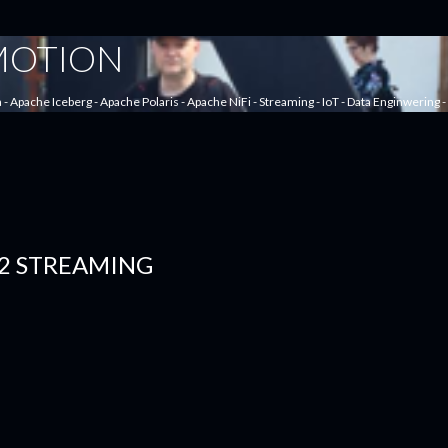
Skip to main content
 MOTION
a - Apache Iceberg - Apache Polaris - Apache NiFi - Streaming - IoT - Data Enginwering
2 STREAMING