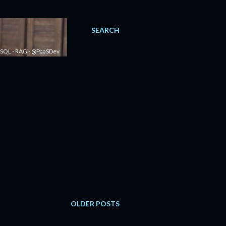
SEARCH
 - SQL - RAG - @PaaSDev
OLDER POSTS