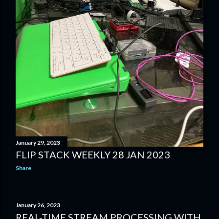
January 29, 2023
FLIP STACK WEEKLY 28 JAN 2023
Share
January 26, 2023
REAL-TIME STREAM PROCESSING WITH