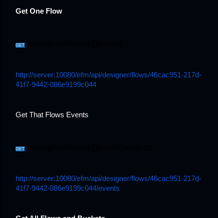
Get One Flow
/designer/flows/{flowId}
GET
http://server:10080/efm/api/designer/flows/46cac951-217d-
41f7-9442-086e9199c044
Get That Flows Events
/designer/flows/{flowId}/events
GET
http://server:10080/efm/api/designer/flows/46cac951-217d-
41f7-9442-086e9199c044/events