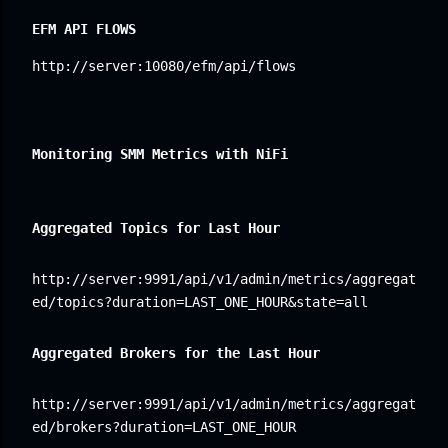
EFM API FLOWS
http://server:10080/efm/api/flows
Monitoring SMM 
Metrics with NiFi
Aggregated Topics for Last Hour
http://server:9991/api/v1/admin/metrics/aggregat
ed/topics?duration=LAST_ONE_HOUR&state=all
Aggregated Brokers for the Last Hour
http://server:9991/api/v1/admin/metrics/aggregat
ed/brokers?duration=LAST_ONE_HOUR