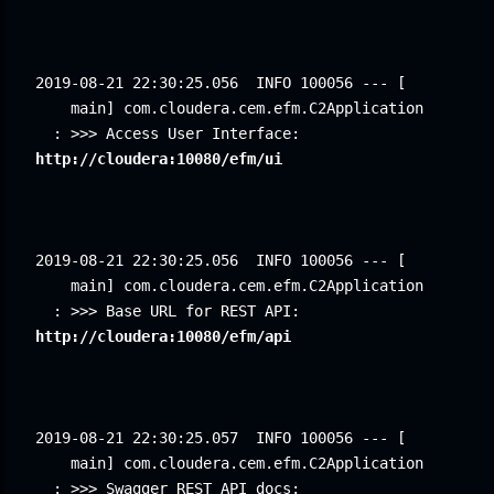
2019-08-21 22:30:25.056
INFO 100056 --- [ 
main] com.cloudera.cem.efm.C2Application 
: >>> Access User Interface: 
http://cloudera:10080/efm/ui
2019-08-21 22:30:25.056
INFO 100056 --- [ 
main] com.cloudera.cem.efm.C2Application 
: >>> Base URL for REST API: 
http://cloudera:10080/efm/api
2019-08-21 22:30:25.057
INFO 100056 --- [ 
main] com.cloudera.cem.efm.C2Application 
: >>> Swagger REST API docs: 