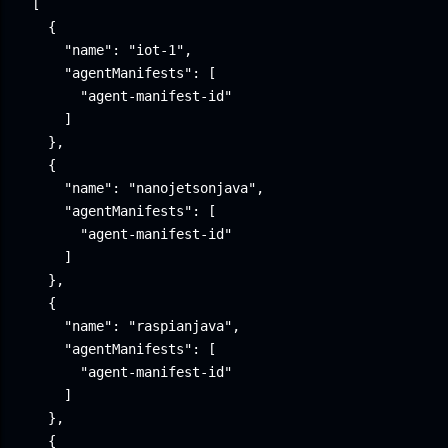
[

  {

    "name": "iot-1",

    "agentManifests": [

      "agent-manifest-id"

    ]

  },

  {

    "name": "nanojetsonjava",

    "agentManifests": [

      "agent-manifest-id"

    ]

  },

  {

    "name": "raspianjava",

    "agentManifests": [

      "agent-manifest-id"

    ]

  },

  {
