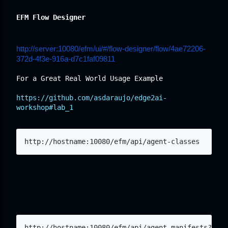
EFM Flow Designer
http://server:10080/efm/ui/#/flow-designer/flow/4ae72206-
372d-4f3e-916a-d7c1faf09811
For a Great Real World Usage Example
https://github.com/asdaraujo/edge2ai-
workshop#lab_1
http://hostname:10080/efm/api/agent-classes
http://hostname:10080/efm/api/agent-manifests?clas