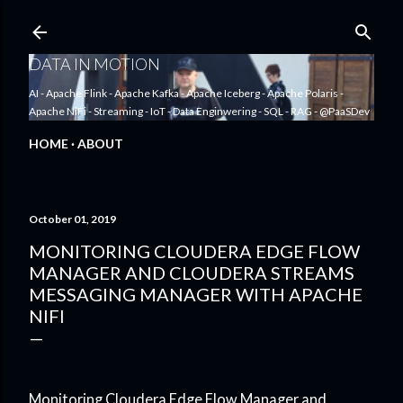
Skip to main content
DATA IN MOTION
AI - Apache Flink - Apache Kafka - Apache Iceberg - Apache Polaris -
Apache NiFi - Streaming - IoT - Data Enginwering - SQL - RAG - @PaaSDev
HOME
ABOUT
October 01, 2019
MONITORING CLOUDERA EDGE FLOW
MANAGER AND CLOUDERA STREAMS
MESSAGING MANAGER WITH APACHE
NIFI
Monitoring Cloudera Edge Flow Manager and