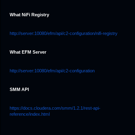
What NiFi Registry
http://server:10080/efm/api/c2-configuration/nifi-registry
What EFM Server
http://server:10080/efm/api/c2-configuration
SMM API
https://docs.cloudera.com/smm/1.2.1/rest-api-
reference/index.html