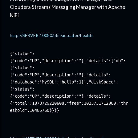
Cloudera Streams Messaging Manager with Apache
NiFi
http://SERVER:10080/efm/actuator/health
{"status":
{"code":"UP","description":""},"details":{"db":
{"status":
{"code":"UP","description":""},"details":
{"database":"MySQL","hello":1}},"diskSpace":
{"status":
{"code":"UP","description":""},"details":
{"total":1073729220608,"free":1023731712000,"thr
eshold":10485760}}}}