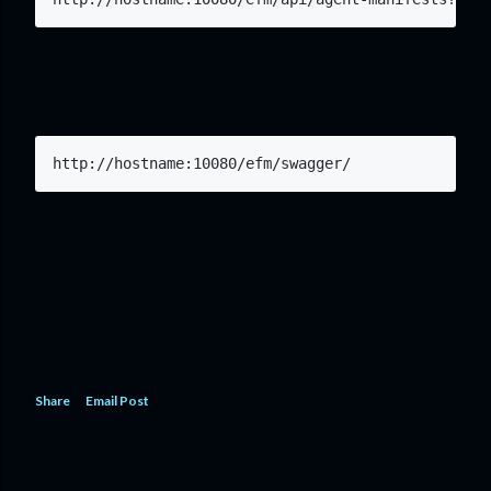
http://hostname:10080/efm/swagger/
Share
Email Post