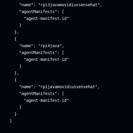
    "name": "rpi3javamovidiussensehat",

    "agentManifests": [

      "agent-manifest-id"

    ]

  },

  {

    "name": "rpi4java",

    "agentManifests": [

      "agent-manifest-id"

    ]

  },

  {

    "name": "rpijavamovidiussensehat",

    "agentManifests": [

      "agent-manifest-id"

    ]

  }

]