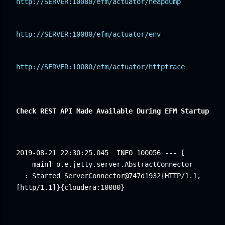
http://SERVER:10080/efm/actuator/heapdump
http://SERVER:10080/efm/actuator/env
http://SERVER:10080/efm/actuator/httptrace
Check REST API Made Available During EFM Startup
2019-08-21 22:30:25.045
INFO 100056 --- [ 
main] o.e.jetty.server.AbstractConnector 
: Started ServerConnector@747d1932{HTTP/1.1,
[http/1.1]}{cloudera:10080}