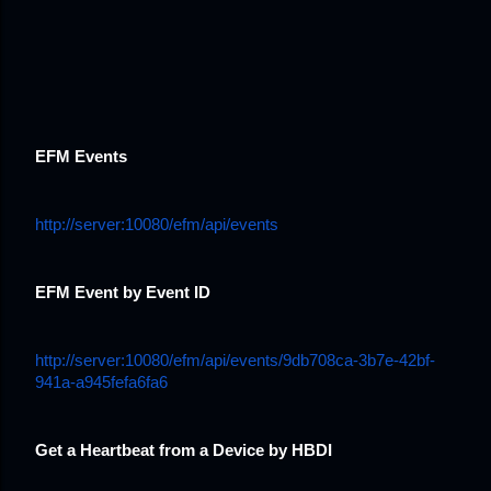
EFM Events
http://server:10080/efm/api/events
EFM Event by Event ID
http://server:10080/efm/api/events/9db708ca-3b7e-42bf-
941a-a945fefa6fa6
Get a Heartbeat from a Device by HBDI