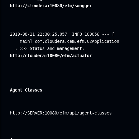
http://cloudera:10080/efm/swagger
2019-08-21 22:30:25.057
INFO 100056 --- [ 
main] com.cloudera.cem.efm.C2Application 
: >>> Status and management: 
http:/cloudera:10080/efm/actuator
Agent Classes
http://SERVER:10080/efm/api/agent-classes