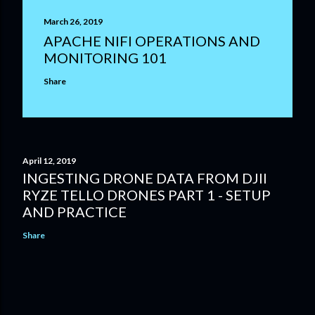
March 26, 2019
APACHE NIFI OPERATIONS AND
MONITORING 101
Share
April 12, 2019
INGESTING DRONE DATA FROM DJII
RYZE TELLO DRONES PART 1 - SETUP
AND PRACTICE
Share