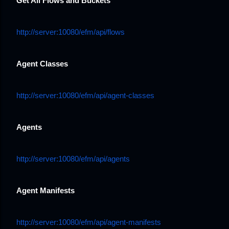
Get All Flows and Buckets
http://server:10080/efm/api/flows
Agent Classes
http://server:10080/efm/api/agent-classes
Agents
http://server:10080/efm/api/agents
Agent Manifests
http://server:10080/efm/api/agent-manifests