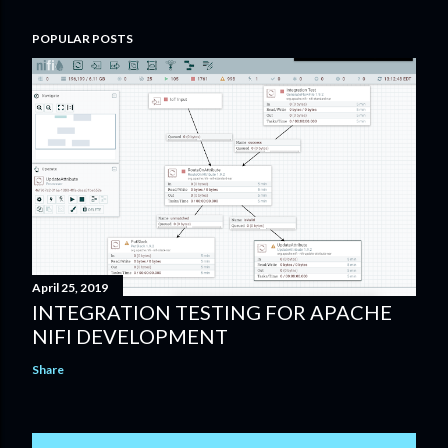
POPULAR POSTS
April 25, 2019
INTEGRATION TESTING FOR APACHE
NIFI DEVELOPMENT
Share