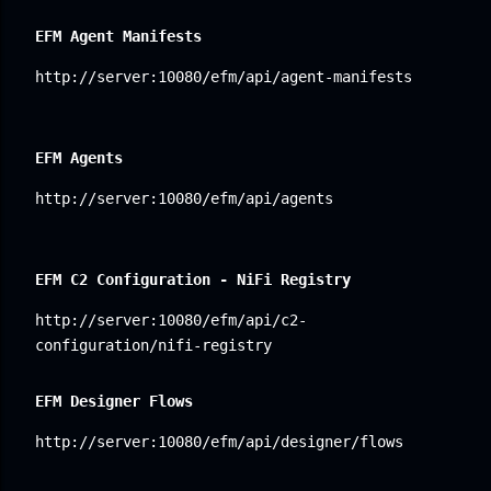
EFM Agent Manifests
http://server:10080/efm/api/agent-manifests
EFM Agents
http://server:10080/efm/api/agents
EFM C2 Configuration - NiFi Registry
http://server:10080/efm/api/c2-
configuration/nifi-registry
EFM Designer Flows
http://server:10080/efm/api/designer/flows