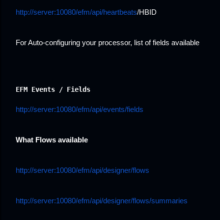
http://server:10080/efm/api/heartbeats
/HBID
For Auto-configuring your processor, list of fields available
EFM Events / Fields
http://server:10080/efm/api/events/fields
What Flows available
http://server:10080/efm/api/designer/flows
http://server:10080/efm/api/designer/flows/summaries