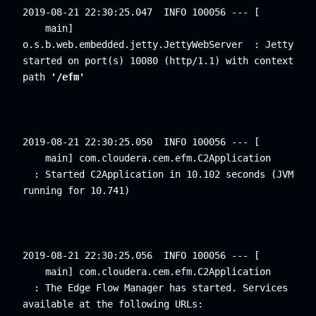
2019-08-21 22:30:25.047
INFO 100056 --- [ 
main] 
o.s.b.web.embedded.jetty.JettyWebServer
: Jetty 
started on port(s) 10080 (http/1.1) with context 
path 
'/efm'
2019-08-21 22:30:25.050
INFO 100056 --- [ 
main] com.cloudera.cem.efm.C2Application 
: Started C2Application in 10.102 seconds (JVM 
running for 10.741)
2019-08-21 22:30:25.056
INFO 100056 --- [ 
main] com.cloudera.cem.efm.C2Application 
: The Edge Flow Manager has started. Services 
available at the following URLs: