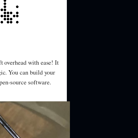
t overhead with ease! It
ic. You can build your
pen-source software.