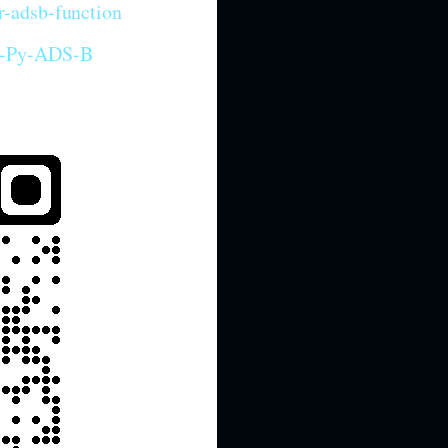
r-adsb-function
iP-Py-ADS-B