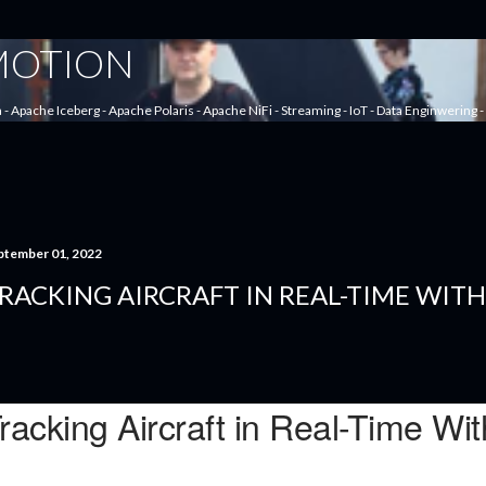
Skip to main content
 MOTION
a - Apache Iceberg - Apache Polaris - Apache NiFi - Streaming - IoT - Data Enginwering
ptember 01, 2022
RACKING AIRCRAFT IN REAL-TIME WIT
racking Aircraft in Real-Time W