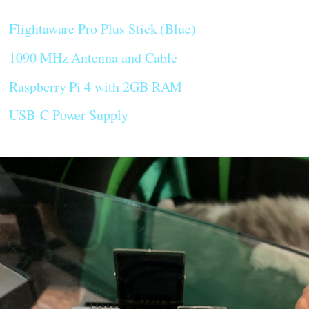
Flightaware Pro Plus Stick (Blue)
1090 MHz Antenna and Cable
Raspberry Pi 4 with 2GB RAM
USB-C Power Supply