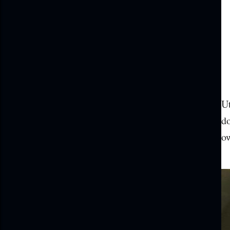
Ut
do
ow