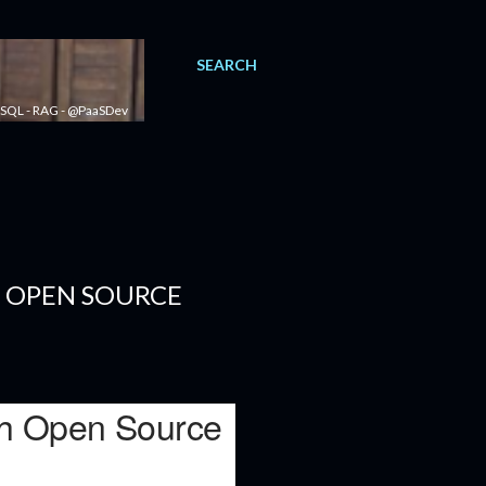
SEARCH
 - SQL - RAG - @PaaSDev
H OPEN SOURCE
ith Open Source