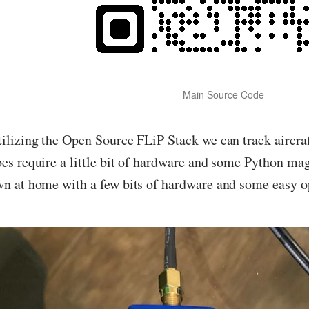
Main Source Code
ilizing the Open Source FLiP Stack we can track aircraf
es require a little bit of hardware and some Python mag
n at home with a few bits of hardware and some easy o