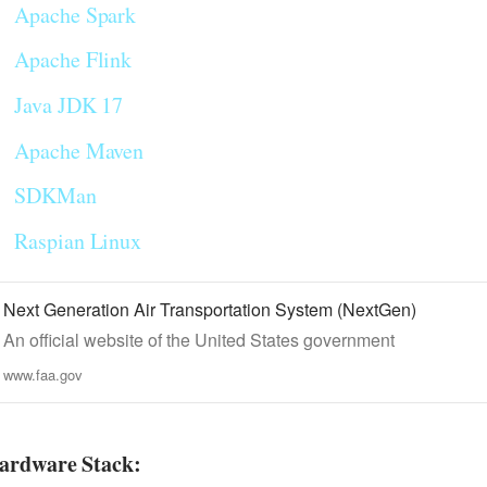
Apache Spark
Apache Flink
Java JDK 17
Apache Maven
SDKMan
Raspian Linux
Next Generation Air Transportation System (NextGen)
An official website of the United States government
www.faa.gov
ardware Stack: