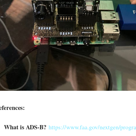
eferences:
What is ADS-B?
https://www.faa.gov/nextgen/progr