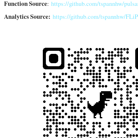
Function Source
:
https://github.com/tspannhw/pulsa
Analytics Source:
https://github.com/tspannhw/FL