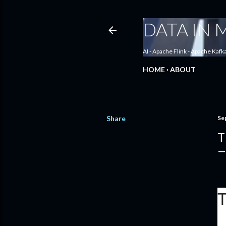
DATA IN
AI - Apache Flink - Apache Kafk
HOME
ABOUT
Share
Se
T
T