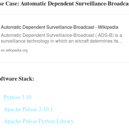
se Case: Automatic Dependent Surveillance-Broadca
Automatic Dependent Surveillance-Broadcast - Wikipedia
Automatic Dependent Surveillance-Broadcast ( ADS-B) is a
surveillance technology in which an aircraft determines its…
en.wikipedia.org
oftware Stack:
Python 3.10
Apache Pulsar 2.10.1
Apache Pulsar Python Library