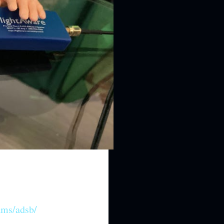
ams/adsb/