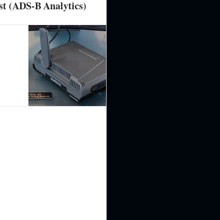
st (ADS-B Analytics)