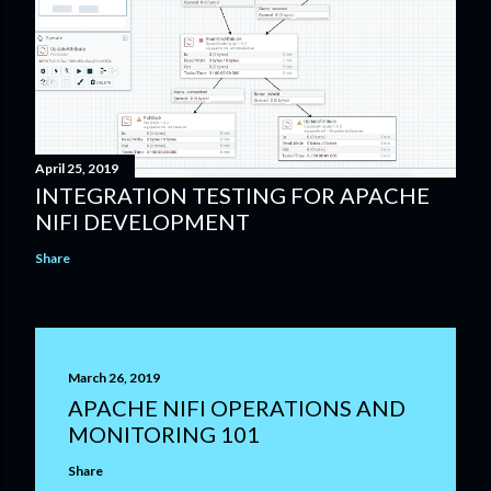
April 25, 2019
INTEGRATION TESTING FOR APACHE
NIFI DEVELOPMENT
Share
March 26, 2019
APACHE NIFI OPERATIONS AND
MONITORING 101
Share