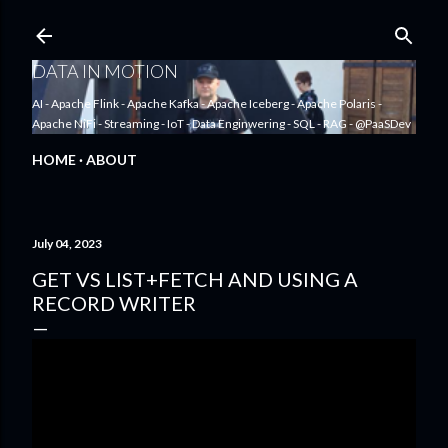
Skip to main content
DATA IN MOTION
AI - Apache Flink - Apache Kafka - Apache Iceberg - Apache Polaris -
Apache NiFi - Streaming - IoT - Data Enginwering - SQL - RAG - @PaaSDev
HOME
ABOUT
July 04, 2023
GET VS LIST+FETCH AND USING A
RECORD WRITER