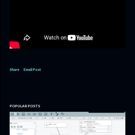
Share
Email Post
POPULAR POSTS