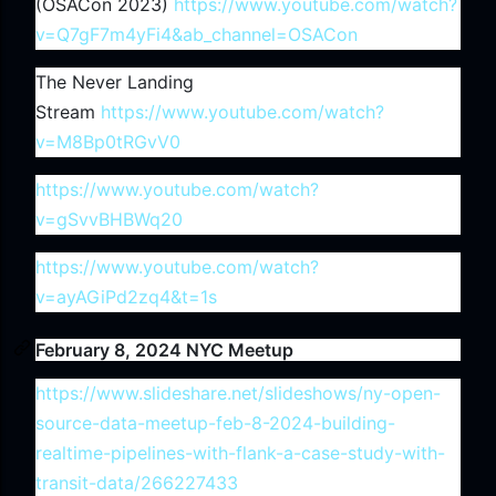
(OSACon 2023)
https://www.youtube.com/watch?
v=Q7gF7m4yFi4&ab_channel=OSACon
The Never Landing
Stream
https://www.youtube.com/watch?
v=M8Bp0tRGvV0
https://www.youtube.com/watch?
v=gSvvBHBWq20
https://www.youtube.com/watch?
v=ayAGiPd2zq4&t=1s
February 8, 2024 NYC Meetup
https://www.slideshare.net/slideshows/ny-open-
source-data-meetup-feb-8-2024-building-
realtime-pipelines-with-flank-a-case-study-with-
transit-data/266227433