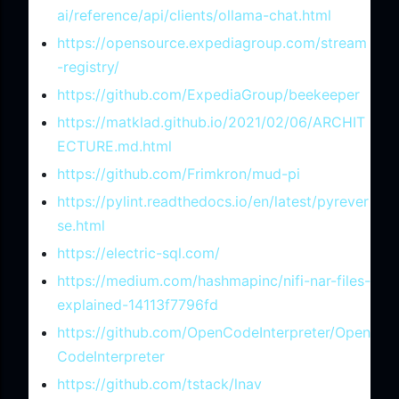
ai/reference/api/clients/ollama-chat.html
https://opensource.expediagroup.com/stream
-registry/
https://github.com/ExpediaGroup/beekeeper
https://matklad.github.io/2021/02/06/ARCHIT
ECTURE.md.html
https://github.com/Frimkron/mud-pi
https://pylint.readthedocs.io/en/latest/pyrever
se.html
https://electric-sql.com/
https://medium.com/hashmapinc/nifi-nar-files-
explained-14113f7796fd
https://github.com/OpenCodeInterpreter/Open
CodeInterpreter
https://github.com/tstack/lnav