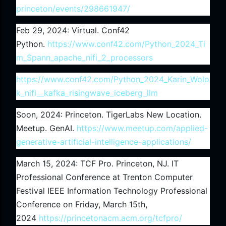
princeton/events/298661947/
Feb 29, 2024: Virtual. Conf42
Python.
https://www.conf42.com/Python_2024_Ti
m_Spann_apache_nifi_2_processors
https://www.conf42.com/Python_2024_Karin_Wolo
k_nifi__kafka_risingwave_iceberg_llm
Soon, 2024: Princeton. TigerLabs New Location.
Meetup. GenAI.
https://www.meetup.com/applied-
generative-artificial-intelligence-applications/
March 15, 2024: TCF Pro. Princeton, NJ. IT
Professional Conference at Trenton Computer
Festival IEEE Information Technology Professional
Conference on Friday, March 15th,
2024
https://princetonacm.acm.org/tcfpro/