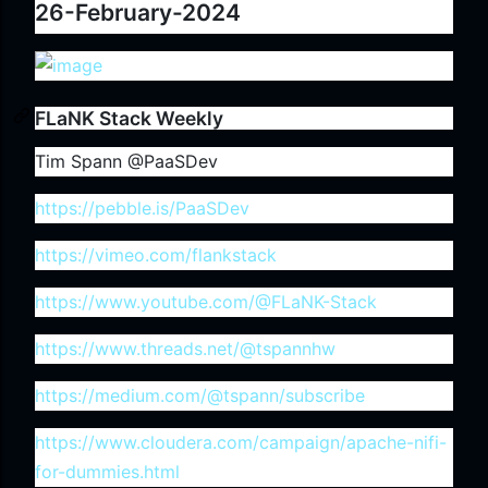
26-February-2024
FLaNK Stack Weekly
Tim Spann @PaaSDev
https://pebble.is/PaaSDev
https://vimeo.com/flankstack
https://www.youtube.com/@FLaNK-Stack
https://www.threads.net/@tspannhw
https://medium.com/@tspann/subscribe
https://www.cloudera.com/campaign/apache-nifi-
for-dummies.html