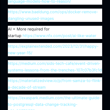
language-models-how-to-reason/
https://www.baeldung.com/ops/docker-remove-
dangling-unused-images
AI + More required for
startup
https://www.nfx.com/post/ai-like-water
https://explainextended.com/2023/12/31/happy-
new-year-15/
https://medium.com/sids-tech-cafe/event-driven-
systems-lessons-from-the-trenches-107c07b3fc1d
https://materializedview.io/p/from-samza-to-flink-
a-decade-of-stream
https://exaspark.medium.com/the-ultimate-guide-
to-postgresql-data-change-tracking-