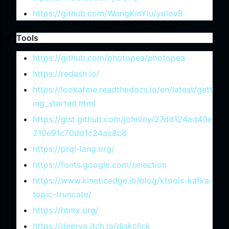
https://github.com/WongKinYiu/yolov9
Tools
https://github.com/photopea/photopea
https://redash.io/
https://lookatme.readthedocs.io/en/latest/gett
ing_started.html
https://gist.github.com/johnloy/27dd124ad40e
210e91c70dd1c24ac8c8
https://prql-lang.org/
https://fonts.google.com/selection
https://www.kineticedge.io/blog/ktools-kafka-
topic-truncate/
https://htmx.org/
https://deervo.itch.io/diskclick