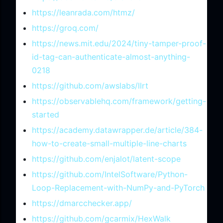
https://leanrada.com/htmz/
https://groq.com/
https://news.mit.edu/2024/tiny-tamper-proof-
id-tag-can-authenticate-almost-anything-
0218
https://github.com/awslabs/llrt
https://observablehq.com/framework/getting-
started
https://academy.datawrapper.de/article/384-
how-to-create-small-multiple-line-charts
https://github.com/enjalot/latent-scope
https://github.com/IntelSoftware/Python-
Loop-Replacement-with-NumPy-and-PyTorch
https://dmarcchecker.app/
https://github.com/gcarmix/HexWalk