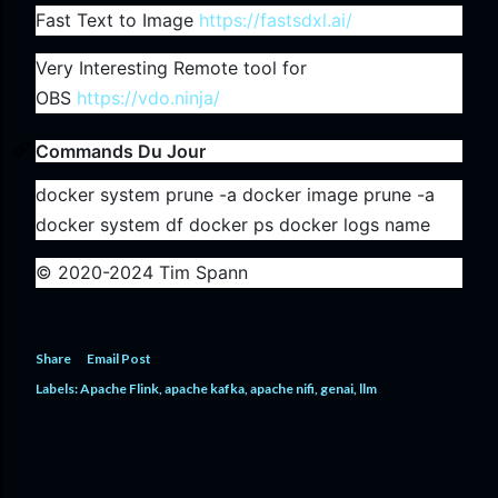
Fast Text to Image
https://fastsdxl.ai/
Very Interesting Remote tool for
OBS
https://vdo.ninja/
Commands Du Jour
docker system prune -a docker image prune -a
docker system df docker ps docker logs name
© 2020-2024 Tim Spann
Share
Email Post
Labels:
Apache Flink
apache kafka
apache nifi
genai
llm