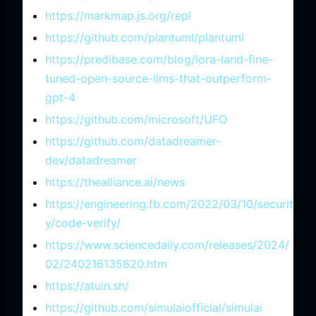
https://markmap.js.org/repl
https://github.com/plantuml/plantuml
https://predibase.com/blog/lora-land-fine-
tuned-open-source-llms-that-outperform-
gpt-4
https://github.com/microsoft/UFO
https://github.com/datadreamer-
dev/datadreamer
https://thealliance.ai/news
https://engineering.fb.com/2022/03/10/securit
y/code-verify/
https://www.sciencedaily.com/releases/2024/
02/240216135820.htm
https://atuin.sh/
https://github.com/simulaiofficial/simulai