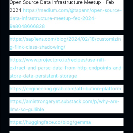
Open Source Data Infrastructure Meetup - Feb
2024
https://medium.com/@tspann/open-source-
data-infrastructure-meetup-feb-2024-
9e8048666828
https://sap1ens.com/blog/2024/02/18/customizin
g-flink-class-shadowing/
https://www.projectpro.io/recipes/use-nifi-
extract-and-parse-data-from-http-endpoints-and-
store-data-persistent-storage
https://engineering.grab.com/attribution-platform
https://amistrongeryet.substack.com/p/why-are-
llms-so-gullible
https://huggingface.co/blog/gemma