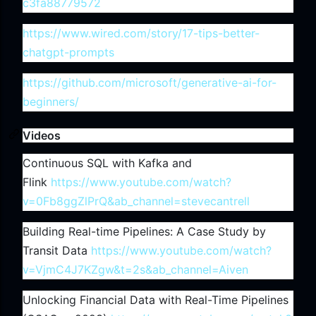
c3fa88779572
https://www.wired.com/story/17-tips-better-
chatgpt-prompts
https://github.com/microsoft/generative-ai-for-
beginners/
Videos
Continuous SQL with Kafka and
Flink
https://www.youtube.com/watch?
v=0Fb8ggZlPrQ&ab_channel=stevecantrell
Building Real-time Pipelines: A Case Study by
Transit Data
https://www.youtube.com/watch?
v=VjmC4J7KZgw&t=2s&ab_channel=Aiven
Unlocking Financial Data with Real-Time Pipelines