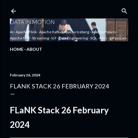
Skip to main content
DATA IN MOTION
AI - Apache Flink - Apache Kafka - Apache Iceberg - Apache Polaris -
Apache NiFi - Streaming - IoT - Data Enginwering - SQL - RAG - @PaaSDev
HOME
ABOUT
February 26, 2024
FLANK STACK 26 FEBRUARY 2024
FLaNK Stack 26 February
2024