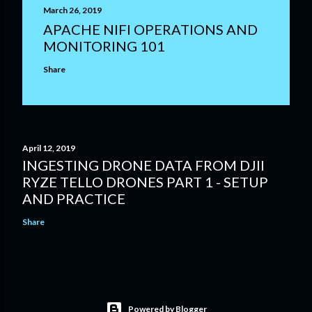
March 26, 2019
APACHE NIFI OPERATIONS AND
MONITORING 101
Share
April 12, 2019
INGESTING DRONE DATA FROM DJII
RYZE TELLO DRONES PART 1 - SETUP
AND PRACTICE
Share
Powered by Blogger