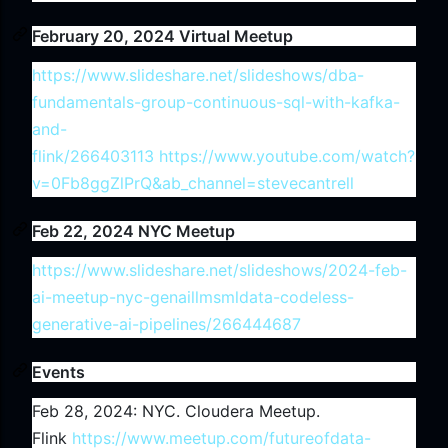
February 20, 2024 Virtual Meetup
https://www.slideshare.net/slideshows/dba-
fundamentals-group-continuous-sql-with-kafka-
and-
flink/266403113
https://www.youtube.com/watch?
v=0Fb8ggZlPrQ&ab_channel=stevecantrell
Feb 22, 2024 NYC Meetup
https://www.slideshare.net/slideshows/2024-feb-
ai-meetup-nyc-genaillmsmldata-codeless-
generative-ai-pipelines/266444687
Events
Feb 28, 2024: NYC. Cloudera Meetup.
Flink
https://www.meetup.com/futureofdata-