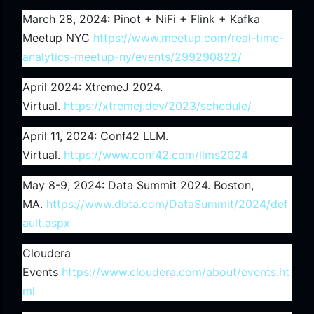
March 28, 2024: Pinot + NiFi + Flink + Kafka
Meetup NYC
https://www.meetup.com/real-time-
analytics-meetup-ny/events/299290822/
April 2024: XtremeJ 2024.
Virtual.
https://xtremej.dev/2023/schedule/
April 11, 2024: Conf42 LLM.
Virtual.
https://www.conf42.com/llms2024
May 8-9, 2024: Data Summit 2024. Boston,
MA.
https://www.dbta.com/DataSummit/2024/def
ault.aspx
Cloudera
Events
https://www.cloudera.com/about/events.ht
ml