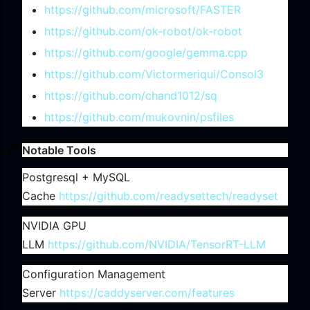
https://github.com/microsoft/FASTER
https://github.com/ok-robot/ok-robot
https://github.com/google/gemma.cpp
https://github.com/Victormeriqui/Consol3
https://github.com/chand1012/sq
https://github.com/mukovnin/psfiles
Notable Tools
Postgresql + MySQL
Cache
https://github.com/readysettech/readyset
NVIDIA GPU
LLM
https://github.com/NVIDIA/TensorRT-LLM
Configuration Management
Server
https://caddyserver.com/features