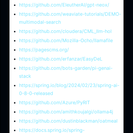
https://github.com/EleutherAI/gpt-neox/
https://github.com/weaviate-tutorials/DEMO-
multimodal-search
https://github.com/cloudera/CML_llm-hol
https://github.com/Mozilla-Ocho/llamafile
https://pagescms.org/
https://github.com/erfanzar/EasyDeL
https://github.com/bots-garden/pi-genai-
stack
https://spring.io/blog/2024/02/23/spring-ai-
0-8-0-released
https://github.com/Azure/PyRIT
https://github.com/amithkoujalgi/ollama4j
https://github.com/dustinblackman/oatmeal
https://docs.spring.io/spring-