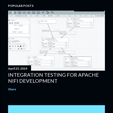
POPULAR POSTS
April 25, 2019
INTEGRATION TESTING FOR APACHE
NIFI DEVELOPMENT
Share