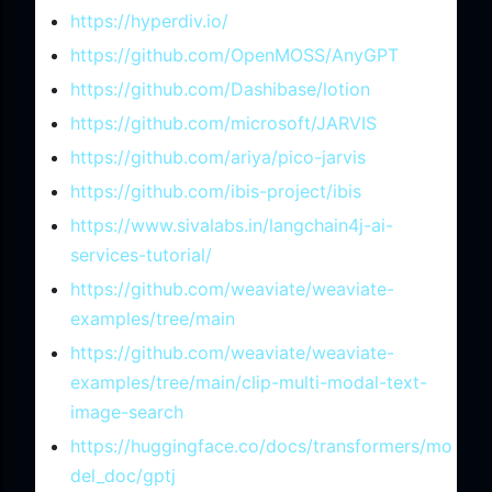
https://hyperdiv.io/
https://github.com/OpenMOSS/AnyGPT
https://github.com/Dashibase/lotion
https://github.com/microsoft/JARVIS
https://github.com/ariya/pico-jarvis
https://github.com/ibis-project/ibis
https://www.sivalabs.in/langchain4j-ai-
services-tutorial/
https://github.com/weaviate/weaviate-
examples/tree/main
https://github.com/weaviate/weaviate-
examples/tree/main/clip-multi-modal-text-
image-search
https://huggingface.co/docs/transformers/mo
del_doc/gptj