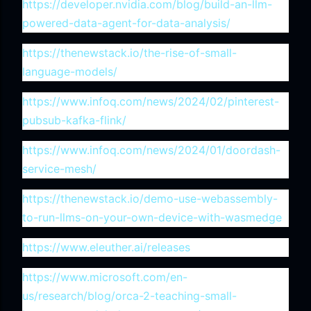
https://developer.nvidia.com/blog/build-an-llm-
powered-data-agent-for-data-analysis/
https://thenewstack.io/the-rise-of-small-
language-models/
https://www.infoq.com/news/2024/02/pinterest-
pubsub-kafka-flink/
https://www.infoq.com/news/2024/01/doordash-
service-mesh/
https://thenewstack.io/demo-use-webassembly-
to-run-llms-on-your-own-device-with-wasmedge
https://www.eleuther.ai/releases
https://www.microsoft.com/en-
us/research/blog/orca-2-teaching-small-