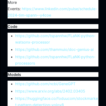
More
Events:
https://www.linkedin.com/pulse/schedule-
2024-tim-spann--y4coe
Code
https://github.com/tspannhw/FLaNK-python-
watsonx-processor
https://github.com/thammuio/doc-genius-ai
https://github.com/tspannhw/FLaNK-python-
processors
Models
https://github.com/ncbi/GeneGPT
https://www.arxiv.org/abs/2402.03405
https://huggingface.co/foduucom/stockmarke
t-pattern-detection-yolov8