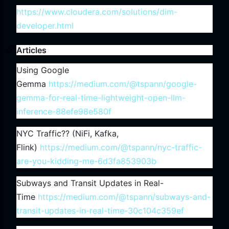
https://www.cloudera.com/solutions/dim-
developer.html
Articles
Using Google
Gemma
https://medium.com/@tspann/google-
gemma-for-real-time-lightweight-open-llm-
inference-88efe98e580f
NYC Traffic?? (NiFi, Kafka,
Flink)
https://medium.com/@tspann/nyc-traffic-
are-you-kidding-me-6d3fa853903b
Subways and Transit Updates in Real-
Time
https://medium.com/@tspann/subways-and-
transit-updates-in-real-time-30c104c359ef