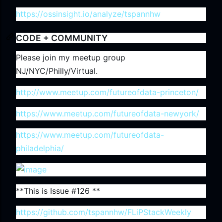
https://ossinsight.io/analyze/tspannhw
CODE + COMMUNITY
Please join my meetup group
NJ/NYC/Philly/Virtual.
http://www.meetup.com/futureofdata-princeton/
https://www.meetup.com/futureofdata-newyork/
https://www.meetup.com/futureofdata-
philadelphia/
**This is Issue #126 **
https://github.com/tspannhw/FLiPStackWeekly