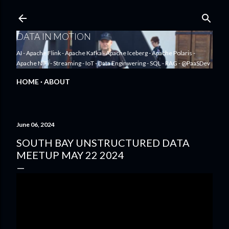
Skip to main content
DATA IN MOTION
AI - Apache Flink - Apache Kafka - Apache Iceberg - Apache Polaris -
Apache NiFi - Streaming - IoT - Data Enginwering - SQL - RAG - @PaaSDev
HOME
ABOUT
June 06, 2024
SOUTH BAY UNSTRUCTURED DATA
MEETUP MAY 22 2024