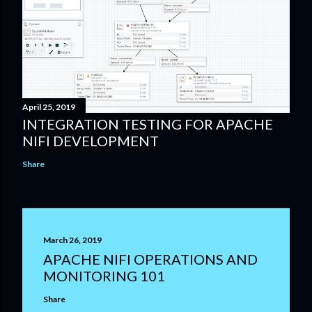
April 25, 2019
INTEGRATION TESTING FOR APACHE
NIFI DEVELOPMENT
Share
March 26, 2019
APACHE NIFI OPERATIONS AND
MONITORING 101
Share