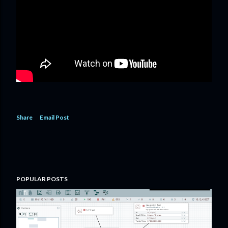
Share
Email Post
POPULAR POSTS