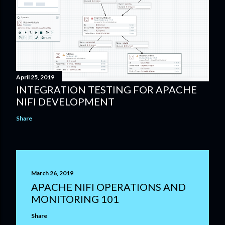
April 25, 2019
INTEGRATION TESTING FOR APACHE
NIFI DEVELOPMENT
Share
March 26, 2019
APACHE NIFI OPERATIONS AND
MONITORING 101
Share