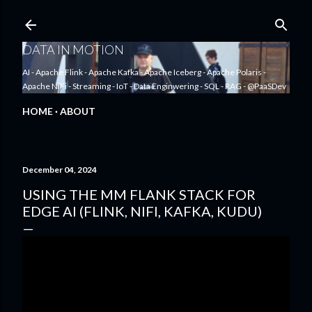
Skip to main content
DATA IN MOTION
AI - Apache Flink - Apache Kafka - Apache Iceberg - Apache Polaris -
Apache NiFi - Streaming - IoT - Data Enginwering - SQL - RAG - @PaaSDev
HOME
ABOUT
December 04, 2024
USING THE MM FLANK STACK FOR
EDGE AI (FLINK, NIFI, KAFKA, KUDU)