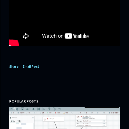
Share
Email Post
POPULAR POSTS