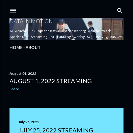
Skip to main content
DATA IN MOTION
AI - Apache Flink - Apache Kafka - Apache Iceberg - Apache Polaris -
Apache NiFi - Streaming - IoT - Data Enginwering - SQL - RAG - @PaaSDev
HOME
ABOUT
August 01, 2022
AUGUST 1, 2022 STREAMING
P
Share
o
s
t
July 25, 2022
s
JULY 25, 2022 STREAMING