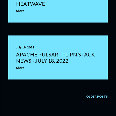
HEATWAVE
Share
July 18, 2022
APACHE PULSAR - FLIPN STACK
NEWS - JULY 18, 2022
Share
OLDER POSTS