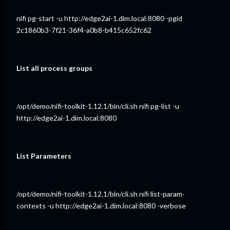
nifi pg-start -u http://edge2ai-1.dim.local:8080 -pgid
2c1860b3-7f21-36f4-a0b8-b415c652fc62
List all process groups
/opt/demo/nifi-toolkit-1.12.1/bin/cli.sh nifi pg-list -u
http://edge2ai-1.dim.local:8080
List Parameters
/opt/demo/nifi-toolkit-1.12.1/bin/cli.sh nifi list-param-
contexts -u http://edge2ai-1.dim.local:8080 -verbose