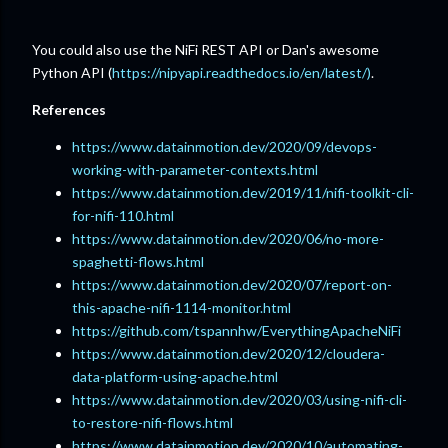
You could also use the NiFi REST API or Dan's awesome
Python API (
https://nipyapi.readthedocs.io/en/latest/)
.
References
https://www.datainmotion.dev/2020/09/devops-
working-with-parameter-contexts.html
https://www.datainmotion.dev/2019/11/nifi-toolkit-cli-
for-nifi-110.html
https://www.datainmotion.dev/2020/06/no-more-
spaghetti-flows.html
https://www.datainmotion.dev/2020/07/report-on-
this-apache-nifi-1114-monitor.html
https://github.com/tspannhw/EverythingApacheNiFi
https://www.datainmotion.dev/2020/12/cloudera-
data-platform-using-apache.html
https://www.datainmotion.dev/2020/03/using-nifi-cli-
to-restore-nifi-flows.html
https://www.datainmotion.dev/2020/10/automating-