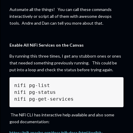
Automate all the things! You can call these commands
interactively or script all of them with awesome devops
tools. Andre and Dan can tell you more about that.
Enable All NiFi Services on the Canvas
By running this three times, I get any stubborn ones or ones
that needed something previously running. This could be
put into a loop and check the status before trying again.
nifi pg-list

nifi pg-status

nifi pg-get-services
The NiFi CLI has interactive help available and also some
good documentation:
https://nifi.apache.org/docs/nifi-docs/html/toolkit-