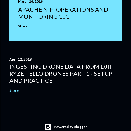
March 26, 2019
APACHE NIFI OPERATIONS AND
MONITORING 101
Share
April 12, 2019
INGESTING DRONE DATA FROM DJII
RYZE TELLO DRONES PART 1 - SETUP
AND PRACTICE
Share
Powered by Blogger