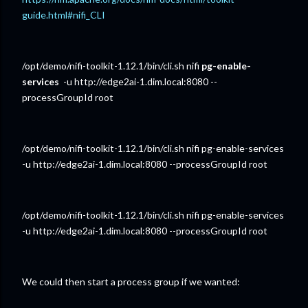
guide.html#nifi_CLI
/opt/demo/nifi-toolkit-1.12.1/bin/cli.sh nifi
pg-enable-
services
-u http://edge2ai-1.dim.local:8080 --
processGroupId root
/opt/demo/nifi-toolkit-1.12.1/bin/cli.sh nifi pg-enable-services
-u http://edge2ai-1.dim.local:8080 --processGroupId root
/opt/demo/nifi-toolkit-1.12.1/bin/cli.sh nifi pg-enable-services
-u http://edge2ai-1.dim.local:8080 --processGroupId root
We could then start a process group if we wanted: