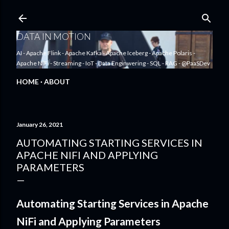
Skip to main content
DATA IN MOTION
AI - Apache Flink - Apache Kafka - Apache Iceberg - Apache Polaris -
Apache NiFi - Streaming - IoT - Data Enginwering - SQL - RAG - @PaaSDev
HOME
ABOUT
January 26, 2021
AUTOMATING STARTING SERVICES IN
APACHE NIFI AND APPLYING
PARAMETERS
Automating Starting Services in Apache
NiFi and Applying Parameters