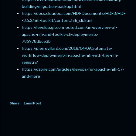
building-migration-backup.html
https://docs.cloudera.com/HDPDocuments/HDF3/HDF
-3.5.2/nifi-toolkit/content/nifi_cli.html
https://levelup.gitconnected.com/an-overview-of-
apache-nifi-and-toolkit-cli-deployments-
785978dbce3b
https://pierrevillard.com/2018/04/09/automate-
workflow-deployment-in-apache-nifi-with-the-nifi-
registry/
https://dzone.com/articles/devops-for-apache-nifi-17-
and-more
Share
Email Post