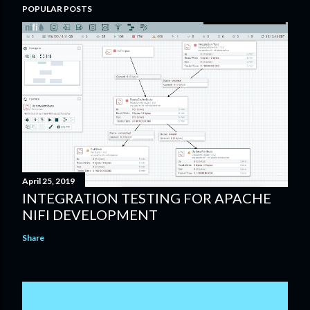
POPULAR POSTS
April 25, 2019
INTEGRATION TESTING FOR APACHE
NIFI DEVELOPMENT
Share