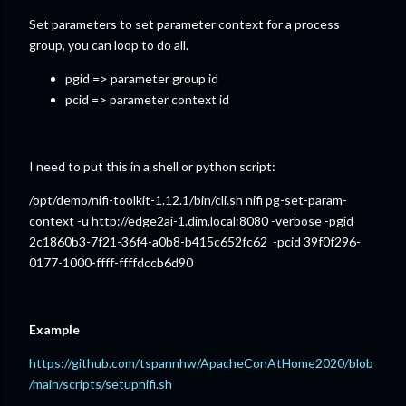
Set parameters to set parameter context for a process
group, you can loop to do all.
pgid => parameter group id
pcid => parameter context id
I need to put this in a shell or python script:
/opt/demo/nifi-toolkit-1.12.1/bin/cli.sh nifi pg-set-param-
context -u http://edge2ai-1.dim.local:8080 -verbose -pgid
2c1860b3-7f21-36f4-a0b8-b415c652fc62 -pcid 39f0f296-
0177-1000-ffff-ffffdccb6d90
Example
https://github.com/tspannhw/ApacheConAtHome2020/blob
/main/scripts/setupnifi.sh