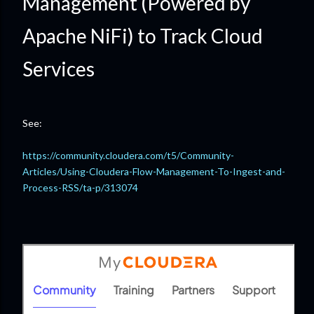
Management (Powered by
Apache NiFi) to Track Cloud
Services
See:
https://community.cloudera.com/t5/Community-
Articles/Using-Cloudera-Flow-Management-To-Ingest-and-
Process-RSS/ta-p/313074