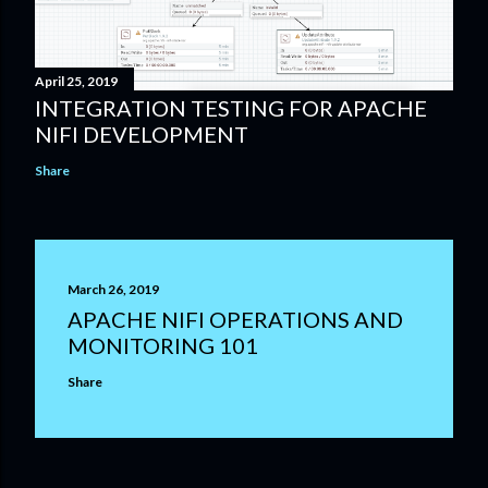
April 25, 2019
INTEGRATION TESTING FOR APACHE
NIFI DEVELOPMENT
Share
March 26, 2019
APACHE NIFI OPERATIONS AND
MONITORING 101
Share