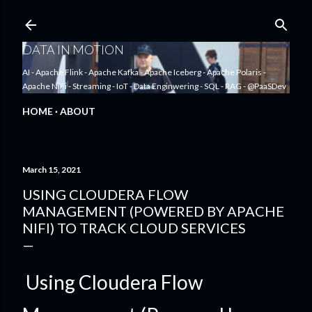
Skip to main content
DATA IN MOTION
AI - Apache Flink - Apache Kafka - Apache Iceberg - Apache Polaris -
Apache NiFi - Streaming - IoT - Data Enginwering - SQL - RAG - @PaaSDev
HOME
ABOUT
March 15, 2021
USING CLOUDERA FLOW
MANAGEMENT (POWERED BY APACHE
NIFI) TO TRACK CLOUD SERVICES
Using Cloudera Flow