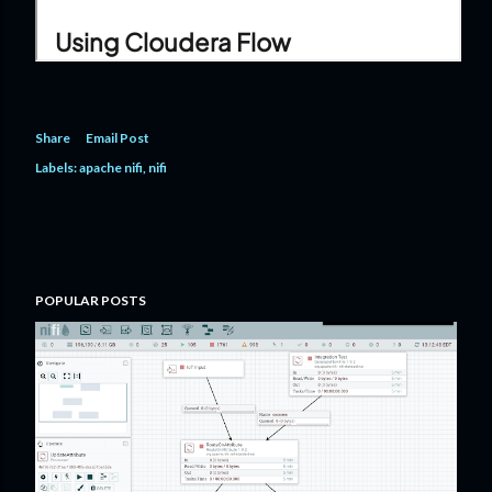
Share
Email Post
Labels:
apache nifi
nifi
POPULAR POSTS