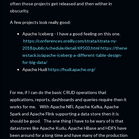
often those projects get released and then wither in
obscurity.
A few projects look really good:
Apache Iceberg - I have a good feeling on this one.
https://conferences.oreilly.com/strata/strata-ny-
2018/public/schedule/detail/69503.html
https://thene
wstack.io/apache-iceberg-a-different-table-design-
for-big-data/
Apache Hudi
https://hudi.apache.org/
For me, if I can do the basic CRUD operations that
applications, reports, dashboards and queries require then it
works for me. With Apache NiFi, Apache Kafka, Apache
Spark and Apache Flink supporting a data store then it is
should be good. The one thing I have to be wary of is that
datastores like Apache Kudu, Apache HBase and HDFS have
been around for a long time and have many of the production