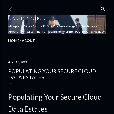
Skip to main content
DATA IN MOTION
AI - Apache Flink - Apache Kafka - Apache Iceberg - Apache Polaris -
Apache NiFi - Streaming - IoT - Data Enginwering - SQL - RAG - @PaaSDev
HOME
ABOUT
April 10, 2021
POPULATING YOUR SECURE CLOUD
DATA ESTATES
Populating Your Secure Cloud
Data Estates