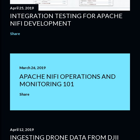
April 25, 2019
INTEGRATION TESTING FOR APACHE
NIFI DEVELOPMENT
Share
March 26, 2019
APACHE NIFI OPERATIONS AND
MONITORING 101
Share
April 12, 2019
INGESTING DRONE DATA FROM DJII