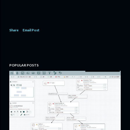
Share
Email Post
POPULAR POSTS