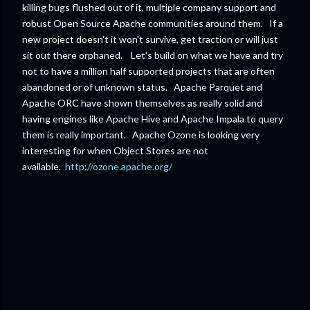
killing bugs flushed out of it, multiple company support and
robust Open Source Apache communities around them. If a
new project doesn't it won't survive, get traction or will just
sit out there orphaned. Let's build on what we have and try
not to have a million half supported projects that are often
abandoned or of unknown status. Apache Parquet and
Apache ORC have shown themselves as really solid and
having engines like Apache Hive and Apache Impala to query
them is really important. Apache Ozone is looking very
interesting for when Object Stores are not
available.
http://ozone.apache.org/