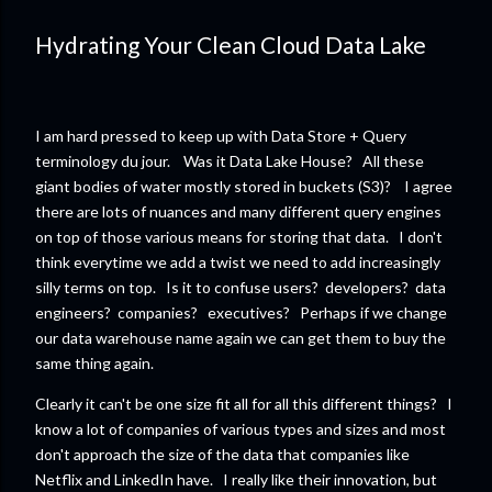
Hydrating Your Clean Cloud Data Lake
I am hard pressed to keep up with Data Store + Query
terminology du jour. Was it Data Lake House? All these
giant bodies of water mostly stored in buckets (S3)? I agree
there are lots of nuances and many different query engines
on top of those various means for storing that data. I don't
think everytime we add a twist we need to add increasingly
silly terms on top. Is it to confuse users? developers? data
engineers? companies? executives? Perhaps if we change
our data warehouse name again we can get them to buy the
same thing again.
Clearly it can't be one size fit all for all this different things? I
know a lot of companies of various types and sizes and most
don't approach the size of the data that companies like
Netflix and LinkedIn have. I really like their innovation, but