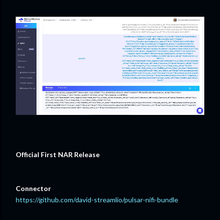
Official First NAR Release
Connector
https://github.com/david-streamlio/pulsar-nifi-bundle