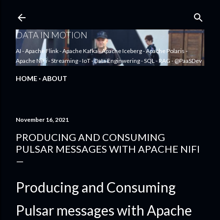
Skip to main content
DATA IN MOTION
AI - Apache Flink - Apache Kafka - Apache Iceberg - Apache Polaris -
Apache NiFi - Streaming - IoT - Data Enginwering - SQL - RAG - @PaaSDev
HOME
ABOUT
November 16, 2021
PRODUCING AND CONSUMING
PULSAR MESSAGES WITH APACHE NIFI
Producing and Consuming
Pulsar messages with Apache