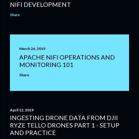
NIFI DEVELOPMENT
Share
March 26, 2019
APACHE NIFI OPERATIONS AND
MONITORING 101
Share
April 12, 2019
INGESTING DRONE DATA FROM DJII
RYZE TELLO DRONES PART 1 - SETUP
AND PRACTICE