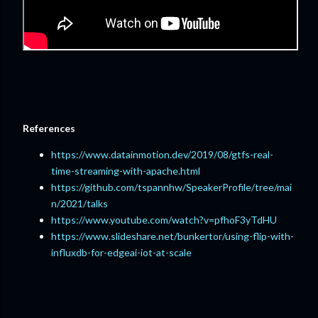
References
https://www.datainmotion.dev/2019/08/gtfs-real-
time-streaming-with-apache.html
https://github.com/tspannhw/SpeakerProfile/tree/mai
n/2021/talks
https://www.youtube.com/watch?v=pfhoF3yTdHU
https://www.slideshare.net/bunkertor/using-flip-with-
influxdb-for-edgeai-iot-at-scale