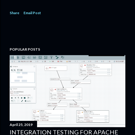
Share
Email Post
POPULAR POSTS
April 25, 2019
INTEGRATION TESTING FOR APACHE