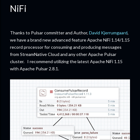
NiFi
Thanks to Pulsar committer and Author,
David Kjerrumgaard
,
we have a brand new advanced feature Apache NiFi 1.14/1.15
record processor for consuming and producing messages
from StreamNative Cloud and any other Apache Pulsar
cluster. I recommend utilizing the latest Apache NiFi 1.15
with Apache Pulsar 2.8.1.