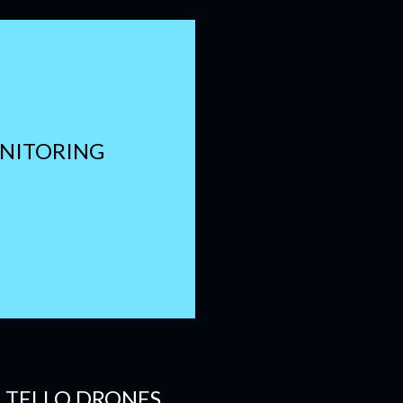
ONITORING
E TELLO DRONES