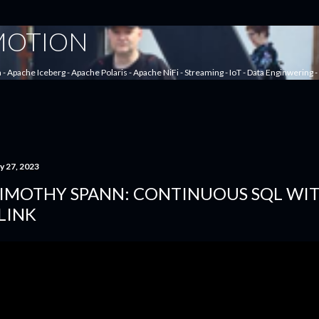
Skip to main content
 MOTION
a - Apache Iceberg - Apache Polaris - Apache NiFi - Streaming - IoT - Data Enginwering
y 27, 2023
IMOTHY SPANN: CONTINUOUS SQL WI
LINK