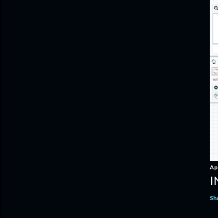
Apr
I
Sh