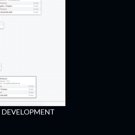
FI DEVELOPMENT