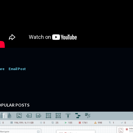
are
Email Post
OPULAR POSTS