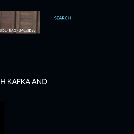
SEARCH
 - SQL - RAG - @PaaSDev
TH KAFKA AND