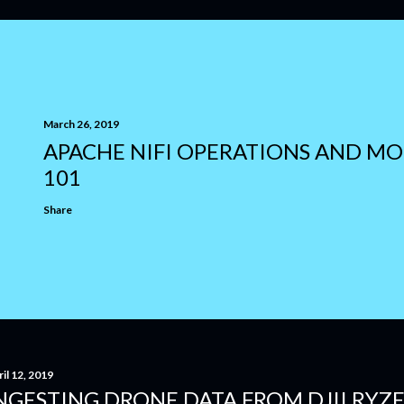
March 26, 2019
APACHE NIFI OPERATIONS AND M
101
Share
il 12, 2019
NGESTING DRONE DATA FROM DJII RYZ