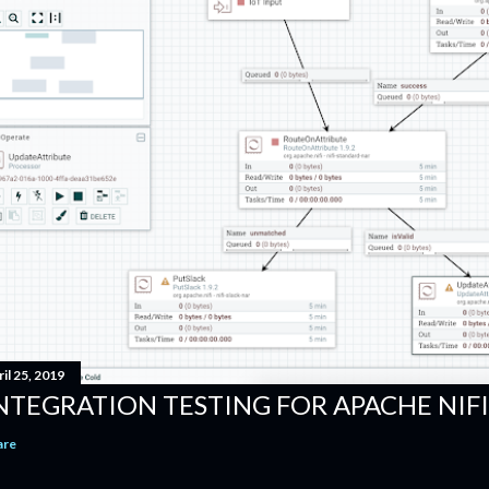
il 25, 2019
NTEGRATION TESTING FOR APACHE NI
are