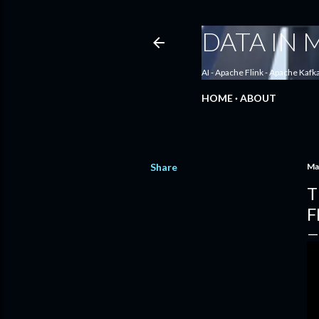
DATA IN
AI - Apache Flink - Apache Kafk
HOME
ABOUT
Share
Ma
T
F