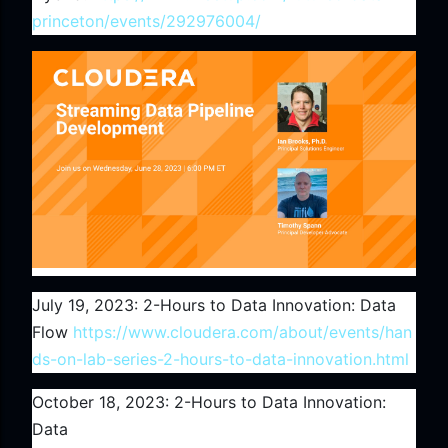
princeton/events/292976004/
July 19, 2023: 2-Hours to Data Innovation: Data
Flow
https://www.cloudera.com/about/events/han
ds-on-lab-series-2-hours-to-data-innovation.html
October 18, 2023: 2-Hours to Data Innovation:
Data