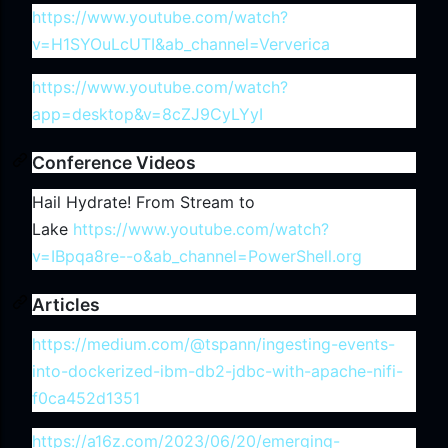
https://www.youtube.com/watch?
v=H1SYOuLcUTI&ab_channel=Ververica
https://www.youtube.com/watch?
app=desktop&v=8cZJ9CyLYyI
Conference Videos
Hail Hydrate! From Stream to
Lake
https://www.youtube.com/watch?
v=IBpqa8re--o&ab_channel=PowerShell.org
Articles
https://medium.com/@tspann/ingesting-events-
into-dockerized-ibm-db2-jdbc-with-apache-nifi-
f0ca452d1351
https://a16z.com/2023/06/20/emerging-