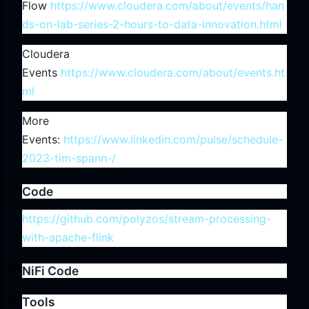
Flow
https://www.cloudera.com/about/events/han
ds-on-lab-series-2-hours-to-data-innovation.html
Cloudera
Events
https://www.cloudera.com/about/events.ht
ml
More
Events:
https://www.linkedin.com/pulse/schedule-
2023-tim-spann-/
Code
https://github.com/polyzos/stream-processing-
with-apache-flink
NiFi Code
Tools