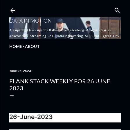
Skip to main content
DATA IN MOTION
AI - Apache Flink - Apache Kafka - Apache Iceberg - Apache Polaris -
Apache NiFi - Streaming - IoT - Data Enginwering - SQL - RAG - @PaaSDev
HOME
ABOUT
June 25, 2023
FLANK STACK WEEKLY FOR 26 JUNE
2023
26-June-2023