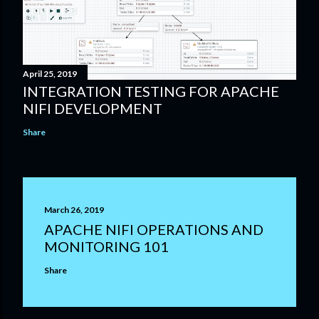
April 25, 2019
INTEGRATION TESTING FOR APACHE
NIFI DEVELOPMENT
Share
March 26, 2019
APACHE NIFI OPERATIONS AND
MONITORING 101
Share