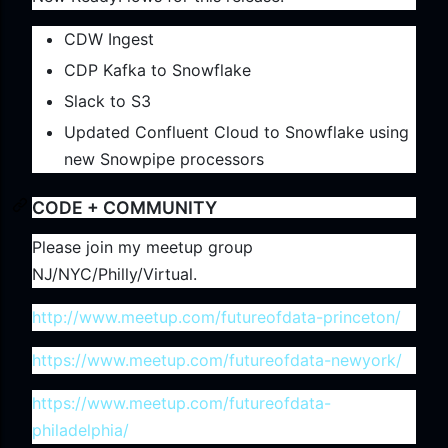
CDW Ingest
CDP Kafka to Snowflake
Slack to S3
Updated Confluent Cloud to Snowflake using
new Snowpipe processors
CODE + COMMUNITY
Please join my meetup group
NJ/NYC/Philly/Virtual.
http://www.meetup.com/futureofdata-princeton/
https://www.meetup.com/futureofdata-newyork/
https://www.meetup.com/futureofdata-
philadelphia/