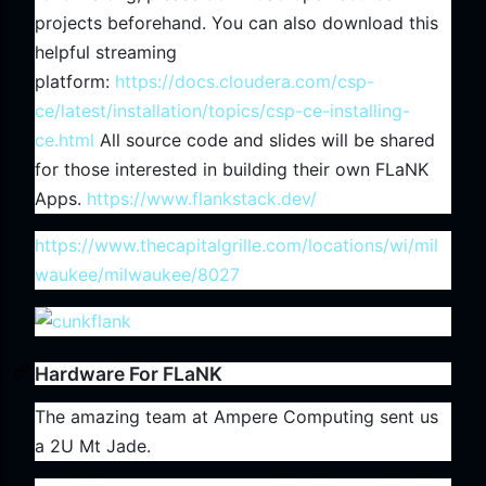
projects beforehand. You can also download this
helpful streaming
platform:
https://docs.cloudera.com/csp-
ce/latest/installation/topics/csp-ce-installing-
ce.html
All source code and slides will be shared
for those interested in building their own FLaNK
Apps.
https://www.flankstack.dev/
https://www.thecapitalgrille.com/locations/wi/mil
waukee/milwaukee/8027
Hardware For FLaNK
The amazing team at Ampere Computing sent us
a 2U Mt Jade.