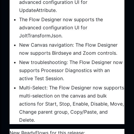
advanced configuration UI for
UpdateAttribute.
The Flow Designer now supports the
advanced configuration UI for
JoltTransformJson.
New Canvas navigation: The Flow Designer
now supports Birdseye and Zoom controls.
New troubleshooting: The Flow Designer now
supports Processor Diagnostics with an
active Test Session.
Multi-Select: The Flow Designer now supports
multi-selection on the canvas and bulk
actions for Start, Stop, Enable, Disable, Move,
Change parent group, Copy/Paste, and
Delete.
New ReadyFlows for this release: