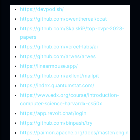
https://devpod.sh/
https://github.com/owenthereal/ccat
https://github.com/SkalskiP/top-cvpr-2023-
papers
https://github.com/vercel-labs/ai
https://github.com/arwes/arwes
https://linearmouse.app/
https://github.com/axllent/mailpit
https://index.quantumstat.com/
https://www.edx.org/course/introduction-
computer-science-harvardx-cs50x
https://app.revolt.chat/login
https://github.com/binpash/try
https://paimon.apache.org/docs/master/engin