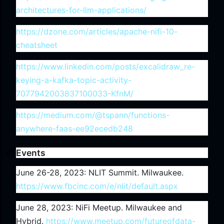
architectures-for-llm-applications/
https://dzone.com/articles/apache-nifi-10-
cheatsheet
https://www.linkedin.com/posts/excalidraw_re-
keying-a-kafka-topic-activity-
7077942003837100033-KfnM/
https://medium.com/@tspann/functions-
anywhere-faas-ee92ecedb248
Events
June 26-28, 2023: NLIT Summit. Milwaukee.
https://www.fbcinc.com/e/nlit/default.aspx
June 28, 2023: NiFi Meetup. Milwaukee and
Hybrid.
https://www.meetup.com/futureofdata-