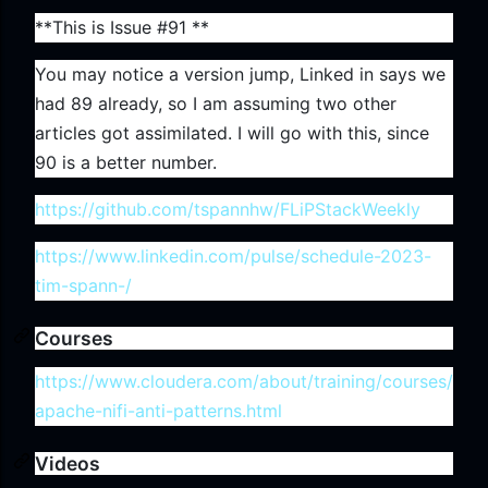
**This is Issue #91 **
You may notice a version jump, Linked in says we
had 89 already, so I am assuming two other
articles got assimilated. I will go with this, since
90 is a better number.
https://github.com/tspannhw/FLiPStackWeekly
https://www.linkedin.com/pulse/schedule-2023-
tim-spann-/
Courses
https://www.cloudera.com/about/training/courses/
apache-nifi-anti-patterns.html
Videos