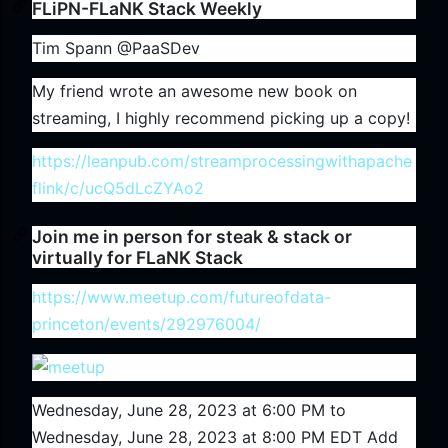
FLiPN-FLaNK Stack Weekly
Tim Spann @PaaSDev
My friend wrote an awesome new book on
streaming, I highly recommend picking up a copy!
https://leanpub.com/streamprocessingwithapache
flink/c/ucQ5dLcZYAo2
Join me in person for steak & stack or
virtually for FLaNK Stack
https://www.meetup.com/futureofdata-
princeton/events/292976004/
Wednesday, June 28, 2023 at 6:00 PM to
Wednesday, June 28, 2023 at 8:00 PM EDT Add