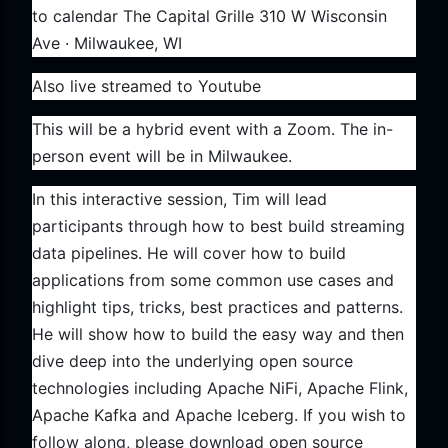
to calendar The Capital Grille 310 W Wisconsin
Ave · Milwaukee, WI
Also live streamed to Youtube
This will be a hybrid event with a Zoom. The in-
person event will be in Milwaukee.
In this interactive session, Tim will lead
participants through how to best build streaming
data pipelines. He will cover how to build
applications from some common use cases and
highlight tips, tricks, best practices and patterns.
He will show how to build the easy way and then
dive deep into the underlying open source
technologies including Apache NiFi, Apache Flink,
Apache Kafka and Apache Iceberg. If you wish to
follow along, please download open source