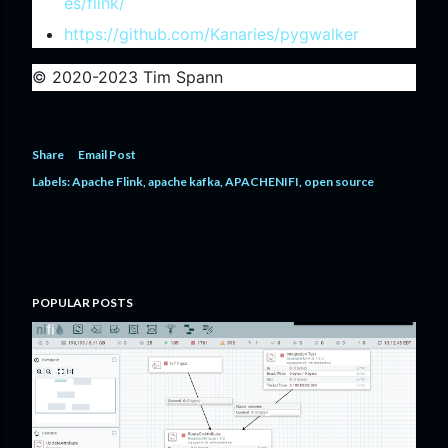
es/flink/
https://github.com/Kanaries/pygwalker
© 2020-2023 Tim Spann
Share
Email Post
Labels:
Apache Flink
apache kafka
APACHENIFI
open source
POPULAR POSTS