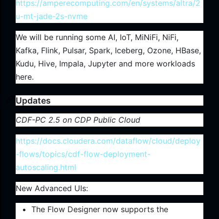
https://amperecomputing.com/en/systems/altra/2
u-mt-jade-2s-nvme
We will be running some AI, IoT, MiNiFi, NiFi,
Kafka, Flink, Pulsar, Spark, Iceberg, Ozone, HBase,
Kudu, Hive, Impala, Jupyter and more workloads
here.
Updates
CDF-PC 2.5 on CDP Public Cloud
https://docs.cloudera.com/dataflow/cloud/deploy
-flows/topics/cdf-flow-deployment-
autoscaling.html
New Advanced UIs:
The Flow Designer now supports the