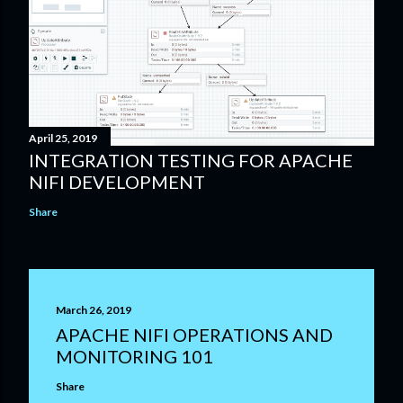
April 25, 2019
INTEGRATION TESTING FOR APACHE
NIFI DEVELOPMENT
Share
March 26, 2019
APACHE NIFI OPERATIONS AND
MONITORING 101
Share