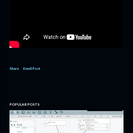
Share
Email Post
POPULAR POSTS