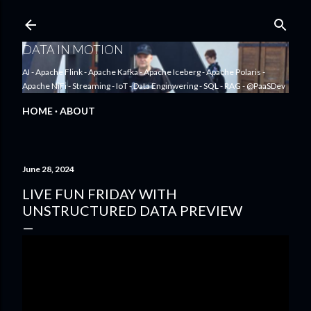
Skip to main content
DATA IN MOTION
AI - Apache Flink - Apache Kafka - Apache Iceberg - Apache Polaris -
Apache NiFi - Streaming - IoT - Data Enginwering - SQL - RAG - @PaaSDev
HOME
ABOUT
June 28, 2024
LIVE FUN FRIDAY WITH
UNSTRUCTURED DATA PREVIEW