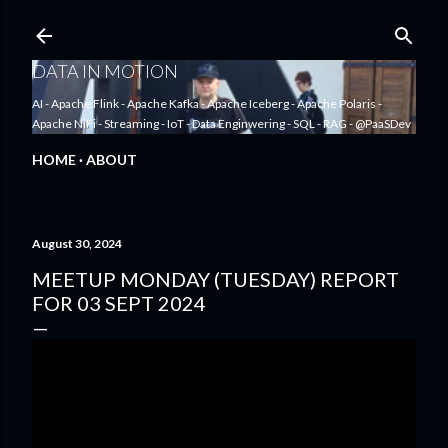
Skip to main content
DATA IN MOTION
AI - Apache Flink - Apache Kafka - Apache Iceberg - Apache Polaris -
Apache NiFi - Streaming - IoT - Data Enginwering - SQL - RAG - @PaaSDev
HOME
ABOUT
August 30, 2024
MEETUP MONDAY (TUESDAY) REPORT
FOR 03 SEPT 2024