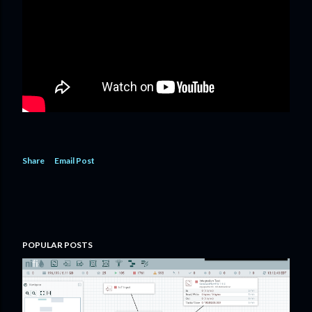
Share
Email Post
POPULAR POSTS