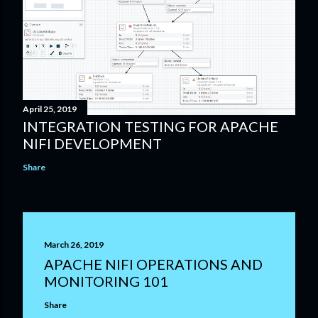
April 25, 2019
INTEGRATION TESTING FOR APACHE
NIFI DEVELOPMENT
Share
March 26, 2019
APACHE NIFI OPERATIONS AND
MONITORING 101
Share