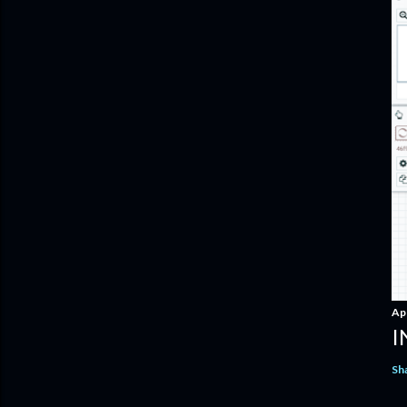
Apr
I
Sh