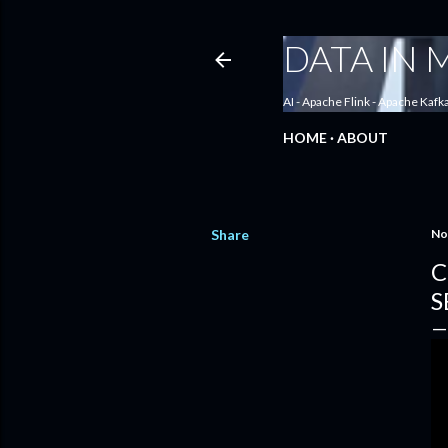
DATA IN
AI - Apache Flink - Apache Kafk
HOME
ABOUT
Share
No
C
S