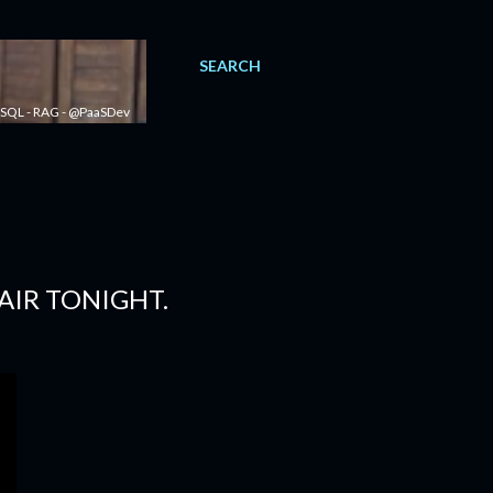
SEARCH
 - SQL - RAG - @PaaSDev
AIR TONIGHT.