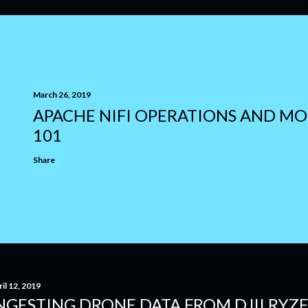
March 26, 2019
APACHE NIFI OPERATIONS AND M
101
Share
il 12, 2019
NGESTING DRONE DATA FROM DJII RYZ