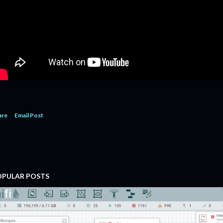
are
Email Post
OPULAR POSTS