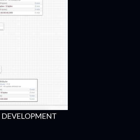
FI DEVELOPMENT