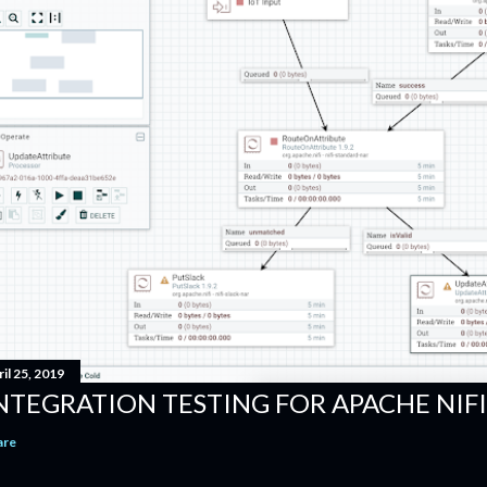
il 25, 2019
NTEGRATION TESTING FOR APACHE NI
are