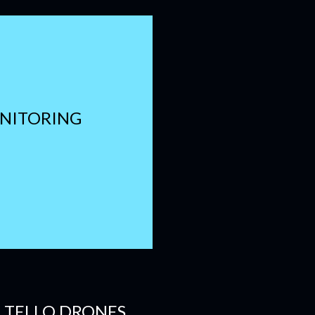
ONITORING
E TELLO DRONES