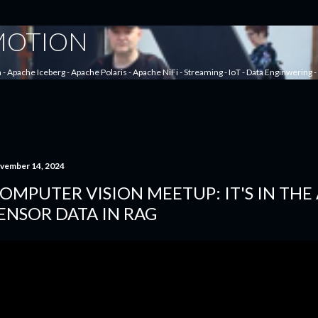
Skip to main content
 MOTION
a - Apache Iceberg - Apache Polaris - Apache NiFi - Streaming - IoT - Data Enginwering
vember 14, 2024
OMPUTER VISION MEETUP: IT'S IN THE 
ENSOR DATA IN RAG