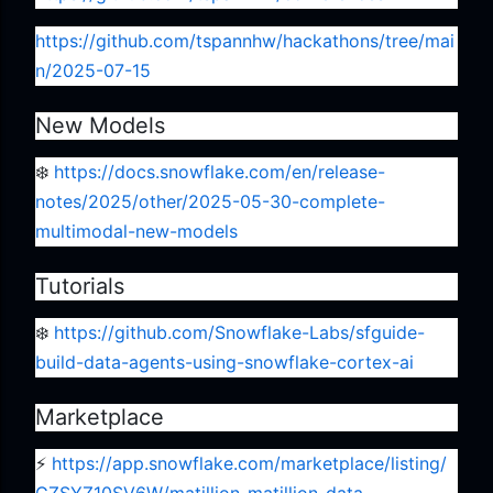
https://github.com/tspannhw/hackathons/tree/mai
n/2025-07-15
New Models
❄️
https://docs.snowflake.com/en/release-
notes/2025/other/2025-05-30-complete-
multimodal-new-models
Tutorials
❄️
https://github.com/Snowflake-Labs/sfguide-
build-data-agents-using-snowflake-cortex-ai
Marketplace
⚡️
https://app.snowflake.com/marketplace/listing/