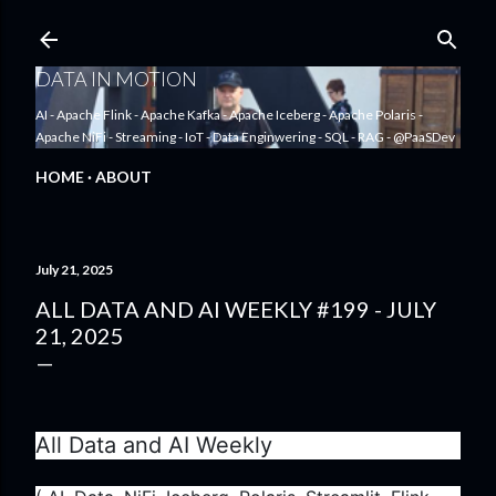
Skip to main content
DATA IN MOTION
AI - Apache Flink - Apache Kafka - Apache Iceberg - Apache Polaris -
Apache NiFi - Streaming - IoT - Data Enginwering - SQL - RAG - @PaaSDev
HOME
ABOUT
July 21, 2025
ALL DATA AND AI WEEKLY #199 - JULY
21, 2025
All Data and AI Weekly