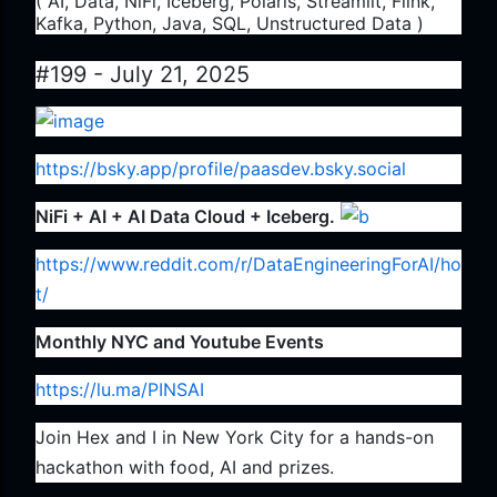
( AI, Data, NiFi, Iceberg, Polaris, Streamlit, Flink,
Kafka, Python, Java, SQL, Unstructured Data )
#199 - July 21, 2025
https://bsky.app/profile/paasdev.bsky.social
NiFi + AI + AI Data Cloud + Iceberg.
https://www.reddit.com/r/DataEngineeringForAI/ho
t/
Monthly NYC and Youtube Events
https://lu.ma/PINSAI
Join Hex and I in New York City for a hands-on
hackathon with food, AI and prizes.