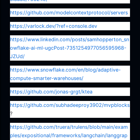
https://github.com/modelcontextprotocol/servers
https://varlock.dev/?ref=console.dev
https://www.linkedin.com/posts/samhopperton_sn
owflake-ai-ml-ugcPost-7351254977056595968-
JZUd/
https://www.snowflake.com/en/blog/adaptive-
compute-smarter-warehouses/
https://github.com/jonas-grgt/ktea
https://github.com/subhadeeproy3902/mvpblocks
?
https://github.com/truera/trulens/blob/main/exam
ples/expositional/frameworks/langchain/langgrap