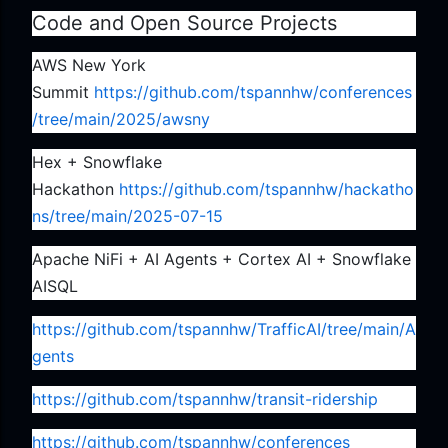
Code and Open Source Projects
AWS New York
Summit
https://github.com/tspannhw/conferences
/tree/main/2025/awsny
Hex + Snowflake
Hackathon
https://github.com/tspannhw/hackatho
ns/tree/main/2025-07-15
Apache NiFi + AI Agents + Cortex AI + Snowflake
AISQL
https://github.com/tspannhw/TrafficAI/tree/main/A
gents
https://github.com/tspannhw/transit-ridership
https://github.com/tspannhw/conferences