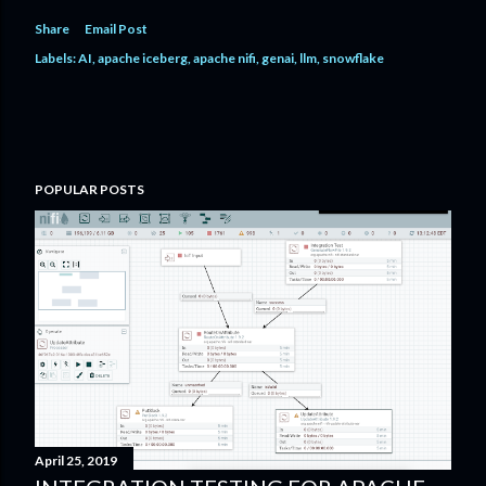
Share
Email Post
Labels:
AI
apache iceberg
apache nifi
genai
llm
snowflake
POPULAR POSTS
April 25, 2019