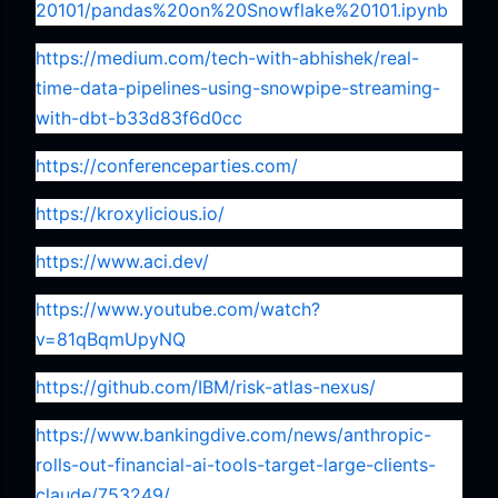
20101/pandas%20on%20Snowflake%20101.ipynb
https://medium.com/tech-with-abhishek/real-
time-data-pipelines-using-snowpipe-streaming-
with-dbt-b33d83f6d0cc
https://conferenceparties.com/
https://kroxylicious.io/
https://www.aci.dev/
https://www.youtube.com/watch?
v=81qBqmUpyNQ
https://github.com/IBM/risk-atlas-nexus/
https://www.bankingdive.com/news/anthropic-
rolls-out-financial-ai-tools-target-large-clients-
claude/753249/