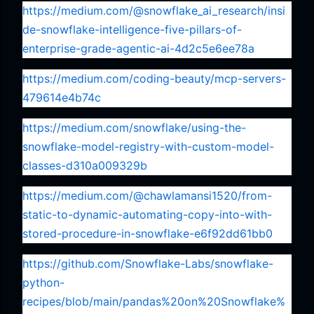
https://medium.com/@snowflake_ai_research/insi
de-snowflake-intelligence-five-pillars-of-
enterprise-grade-agentic-ai-4d2c5e6ee78a
https://medium.com/coding-beauty/mcp-servers-
479614e4b74c
https://medium.com/snowflake/using-the-
snowflake-model-registry-with-custom-model-
classes-d310a009329b
https://medium.com/@chawlamansi1520/from-
static-to-dynamic-automating-copy-into-with-
stored-procedure-in-snowflake-e6f92dd61bb0
https://github.com/Snowflake-Labs/snowflake-
python-
recipes/blob/main/pandas%20on%20Snowflake%