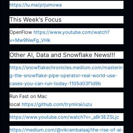
https://lu.ma/prjumowa
This Week's Focus
OpenFlow
https://www.youtube.com/watch?
v=Mw9NwFg_VHk
Other AI, Data and Snowflake News!!!
https://snowflakechronicles.medium.com/masterin
g-the-snowflake-pipe-operator-real-world-use-
cases-you-can-run-today-1105d03f1d9b
Run Fast on Mac
local
https://github.com/trymirai/uzu
https://www.youtube.com/watch?v=_aBr3EZSLjc
https://medium.com/@vikrambalaaj/the-rise-of-ai-