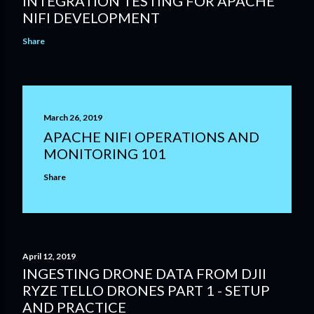
INTEGRATION TESTING FOR APACHE
NIFI DEVELOPMENT
Share
March 26, 2019
APACHE NIFI OPERATIONS AND
MONITORING 101
Share
April 12, 2019
INGESTING DRONE DATA FROM DJII
RYZE TELLO DRONES PART 1 - SETUP
AND PRACTICE