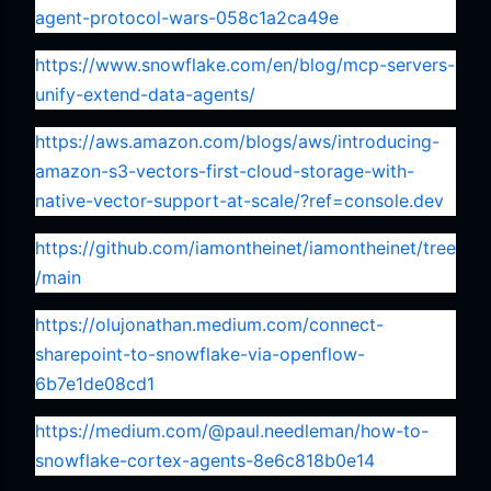
agent-protocol-wars-058c1a2ca49e
https://www.snowflake.com/en/blog/mcp-servers-
unify-extend-data-agents/
https://aws.amazon.com/blogs/aws/introducing-
amazon-s3-vectors-first-cloud-storage-with-
native-vector-support-at-scale/?ref=console.dev
https://github.com/iamontheinet/iamontheinet/tree
/main
https://olujonathan.medium.com/connect-
sharepoint-to-snowflake-via-openflow-
6b7e1de08cd1
https://medium.com/@paul.needleman/how-to-
snowflake-cortex-agents-8e6c818b0e14