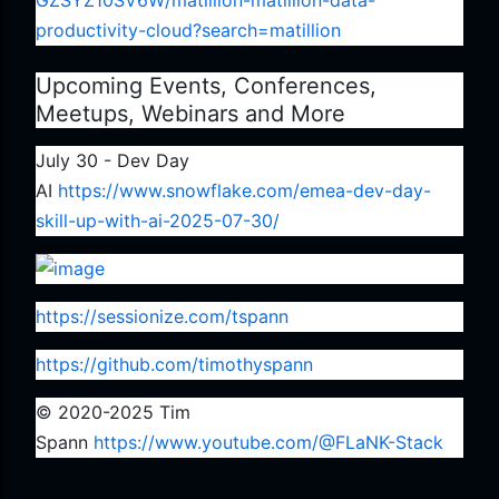
GZSYZ10SV6W/matillion-matillion-data-
productivity-cloud?search=matillion
Upcoming Events, Conferences,
Meetups, Webinars and More
July 30 - Dev Day
AI
https://www.snowflake.com/emea-dev-day-
skill-up-with-ai-2025-07-30/
https://sessionize.com/tspann
https://github.com/timothyspann
© 2020-2025 Tim
Spann
https://www.youtube.com/@FLaNK-Stack