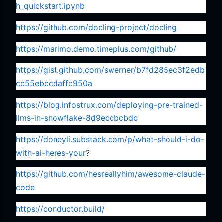
h_quickstart.ipynb
https://github.com/docling-project/docling
https://marimo.demo.timeplus.com/github/
https://gist.github.com/swerner/b7fd285ec3f2edb
cc55ebccdaffc950a
https://blog.infostrux.com/deploying-pre-trained-
llms-in-snowflake-8d9eccbcbdc
https://doneyli.substack.com/p/what-should-i-do-
with-ai-heres-your
?
https://github.com/hesreallyhim/awesome-claude-
code
https://conductor.build/